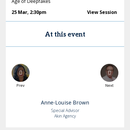
Age of Deepfakes
25 Mar
,
2:30pm
View Session
At this event
Prev
Next
Anne-Louise
Brown
Special Advisor
Akin Agency