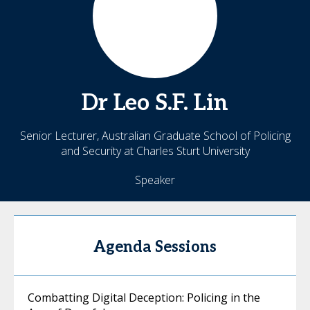
Dr Leo
S.F. Lin
Senior Lecturer, Australian Graduate School of Policing
and Security at Charles Sturt University
Speaker
Agenda Sessions
Combatting Digital Deception: Policing in the