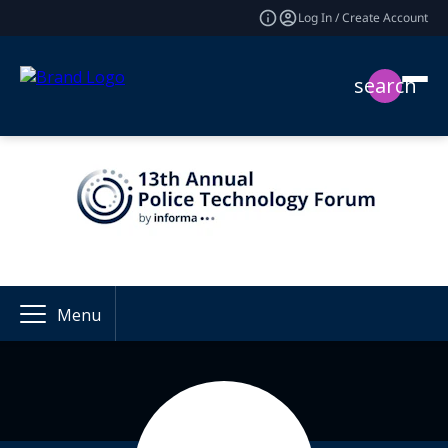
Log In / Create Account
search
Menu