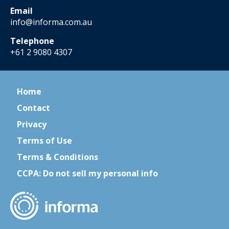
Email
info@informa.com.au
Telephone
+61 2 9080 4307
Home
Contact
Privacy
Terms of Use
Terms & Conditions
CCPA: Do not sell my personal info