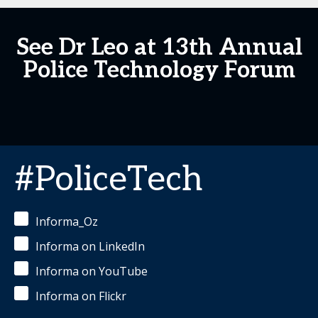
See Dr Leo at 13th Annual
Police Technology Forum
#PoliceTech
Informa_Oz
Informa on LinkedIn
Informa on YouTube
Informa on Flickr