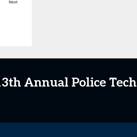
Next
 13th Annual Police Tec