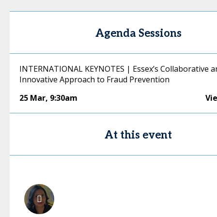
Agenda Sessions
INTERNATIONAL KEYNOTES | Essex’s Collaborative a
Innovative Approach to Fraud Prevention
25 Mar
,
9:30am
Vi
At this event