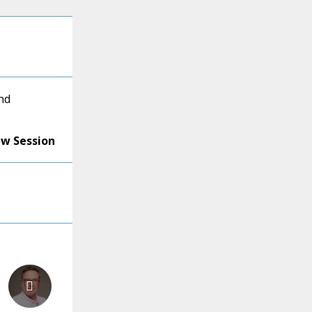
nd
ew Session