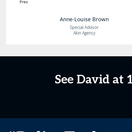
Prev
Anne-Louise
Brown
Special Advisor
Akin Agency
See David at