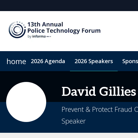
home
2026 Agenda
2026 Speakers
Spons
2026 Sponsors
Accommodation
Sponsor or Exhibit
Code of Conduct
ConnectMe A
David
Gillies
Prevent & Protect Fraud O
Speaker