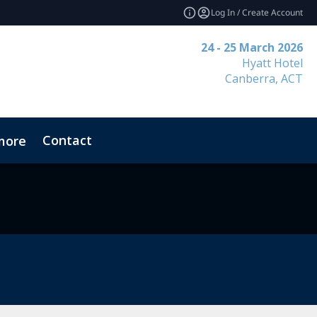
Log In / Create Account
24 - 25 March 2026
Hyatt Hotel
Canberra, ACT
Contact
more