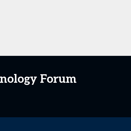
hnology Forum