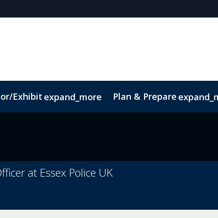
or/Exhibit
Plan & Prepare
expand_more
expand_
pp
Sustainability
fficer at Essex Police UK