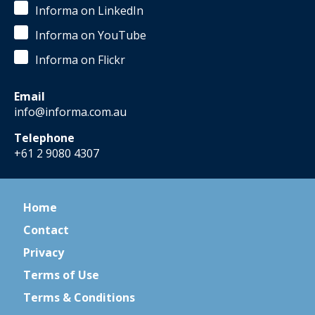
Informa on LinkedIn
Informa on YouTube
Informa on Flickr
Email
info@informa.com.au
Telephone
+61 2 9080 4307
Home
Contact
Privacy
Terms of Use
Terms & Conditions