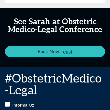
See Sarah at Obstetric
Medico-Legal Conference
Book Now
#ObstetricMedico
-Legal
Informa_Oz