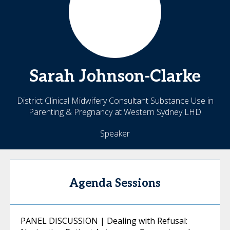
Sarah
Johnson-Clarke
District Clinical Midwifery Consultant Substance Use in
Parenting & Pregnancy at Western Sydney LHD
Speaker
Agenda Sessions
PANEL DISCUSSION | Dealing with Refusal: