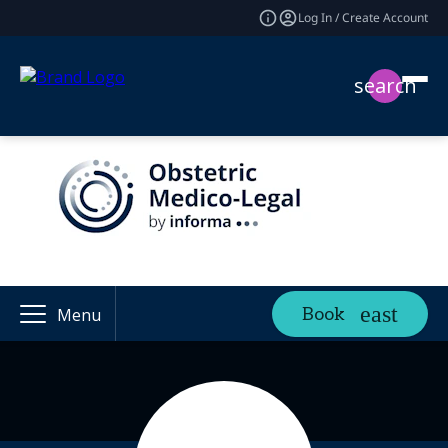
Log In / Create Account
search
Book
Menu