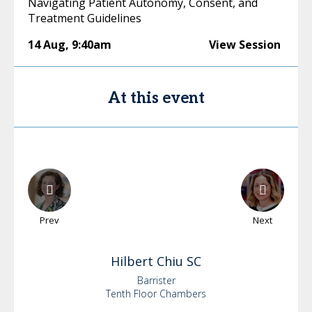
Navigating Patient Autonomy, Consent, and
Treatment Guidelines
14 Aug
,
9:40am
View Session
At this event
Prev
Next
Hilbert
Chiu SC
Barrister
Tenth Floor Chambers