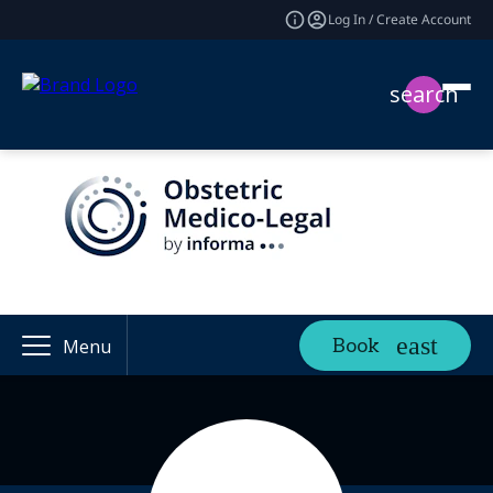
Log In / Create Account
search
Book
Menu