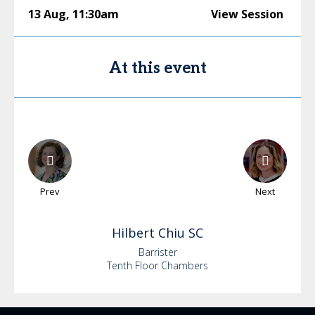
13 Aug
,
11:30am
View Session
At this event
Prev
Next
Hilbert
Chiu SC
Barrister
Tenth Floor Chambers