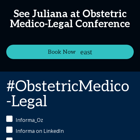
See Juliana at Obstetric
Medico-Legal Conference
Book Now
#ObstetricMedico
-Legal
Informa_Oz
Informa on LinkedIn