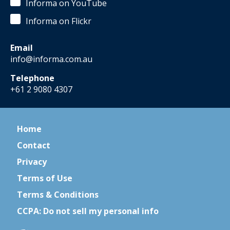
Informa on YouTube
Informa on Flickr
Email
info@informa.com.au
Telephone
+61 2 9080 4307
Home
Contact
Privacy
Terms of Use
Terms & Conditions
CCPA: Do not sell my personal info