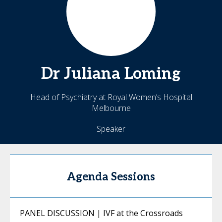
Dr
Juliana
Loming
Head of Psychiatry at Royal Women’s Hospital
Melbourne
Speaker
Agenda Sessions
PANEL DISCUSSION | IVF at the Crossroads