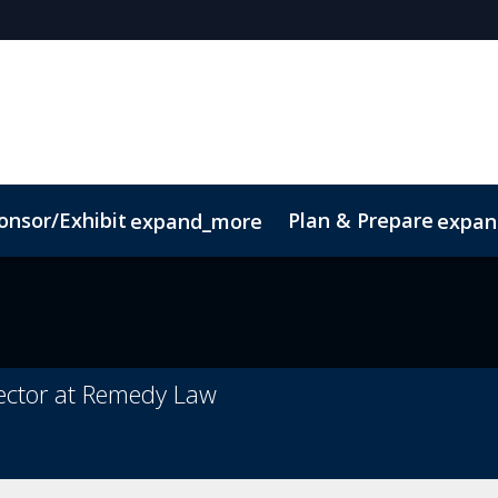
onsor/Exhibit
Plan & Prepare
expand_more
expan
Code of Conduct
Sustainability
irector at Remedy Law