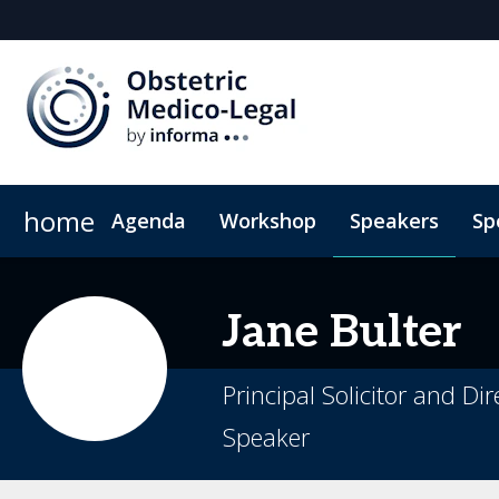
home
Agenda
Workshop
Speakers
Sp
2026 Sponsors
Book My Hotel
Sponsor or Exhibit
When & Where
ConnectMe App
Jane
Bulter
Principal Solicitor and D
Speaker