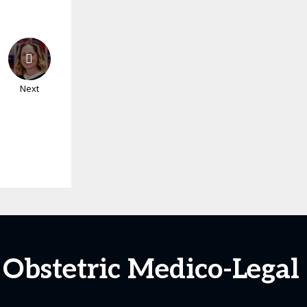
Next
t Obstetric Medico-Legal