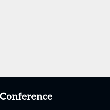
 Conference