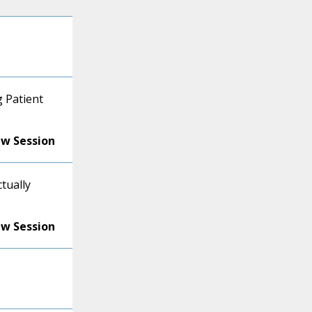
 Patient
ew Session
ctually
ew Session