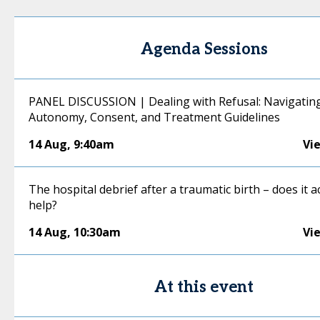
Agenda Sessions
PANEL DISCUSSION | Dealing with Refusal: Navigating
Autonomy, Consent, and Treatment Guidelines
14 Aug
,
9:40am
Vi
The hospital debrief after a traumatic birth – does it a
help?
14 Aug
,
10:30am
Vi
At this event