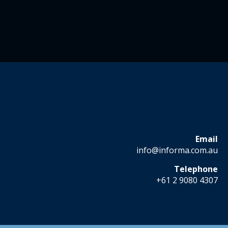
Email
info@informa.com.au
Telephone
+61 2 9080 4307