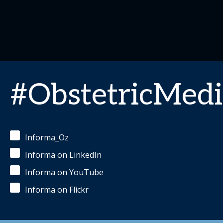
#ObstetricMedi
Informa_Oz
Informa on LinkedIn
Informa on YouTube
Informa on Flickr