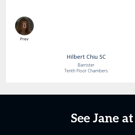
Prev
Hilbert
Chiu SC
Barrister
Tenth Floor Chambers
See Jane a