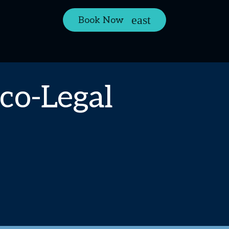
Book Now
co-Legal