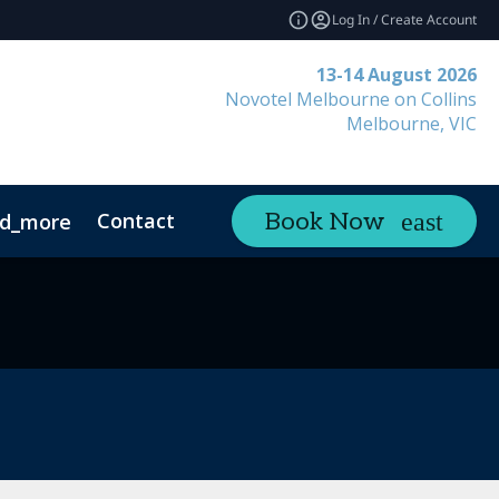
Log In / Create Account
13-14 August 2026
Novotel Melbourne on Collins
Melbourne, VIC
Contact
Book Now
d_more