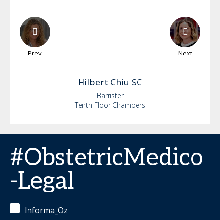
Prev
Next
Hilbert
Chiu SC
Barrister
Tenth Floor Chambers
#ObstetricMedico
-Legal
Informa_Oz