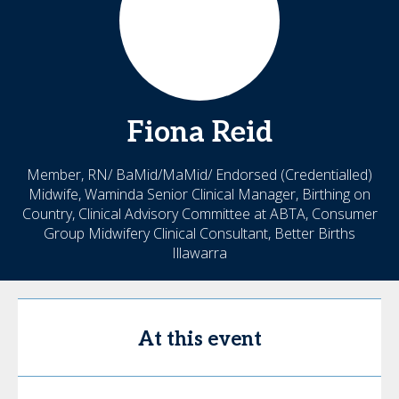
Fiona
Reid
Member, RN/ BaMid/MaMid/ Endorsed (Credentialled)
Midwife, Waminda Senior Clinical Manager, Birthing on
Country, Clinical Advisory Committee at ABTA, Consumer
Group Midwifery Clinical Consultant, Better Births
Illawarra
At this event