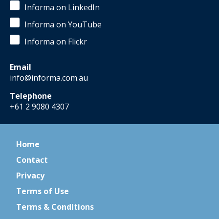
Informa on LinkedIn
Informa on YouTube
Informa on Flickr
Email
info@informa.com.au
Telephone
+61 2 9080 4307
Home
Contact
Privacy
Terms of Use
Terms & Conditions