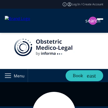
Log In / Create Account
search
Book
Menu