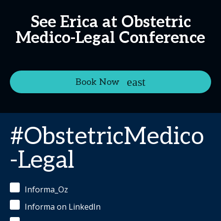
See Erica at Obstetric
Medico-Legal Conference
Book Now
#ObstetricMedico
-Legal
Informa_Oz
Informa on LinkedIn