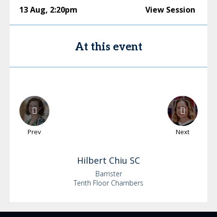
13 Aug
,
2:20pm
View Session
At this event
Prev
Next
Hilbert
Chiu SC
Barrister
Tenth Floor Chambers