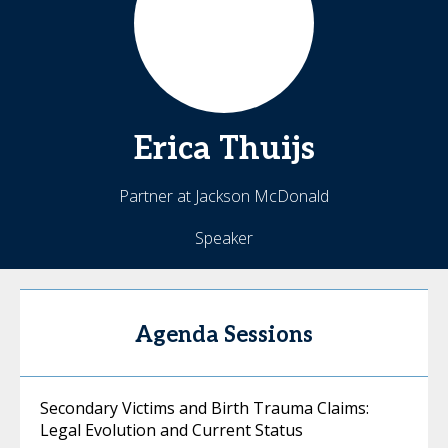
Erica
Thuijs
Partner at Jackson McDonald
Speaker
Agenda Sessions
Secondary Victims and Birth Trauma Claims:
Legal Evolution and Current Status