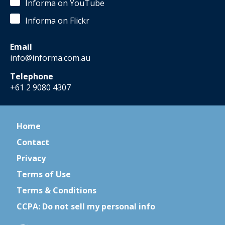
Informa on YouTube
Informa on Flickr
Email
info@informa.com.au
Telephone
+61 2 9080 4307
Home
Contact
Privacy
Terms of Use
Terms & Conditions
CCPA: Do not sell my personal info