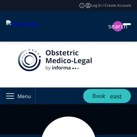
Log In / Create Account
search
Book
Menu