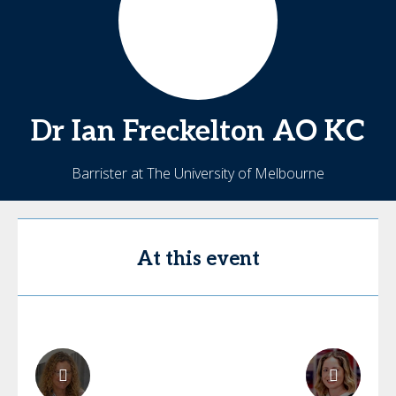
Dr Ian Freckelton
AO KC
Barrister at The University of Melbourne
At this event