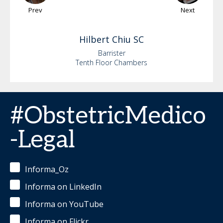
Prev
Next
Hilbert
Chiu SC
Barrister
Tenth Floor Chambers
#ObstetricMedico
-Legal
Informa_Oz
Informa on LinkedIn
Informa on YouTube
Informa on Flickr