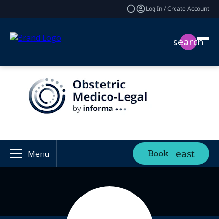
Log In / Create Account
search
Book
Menu