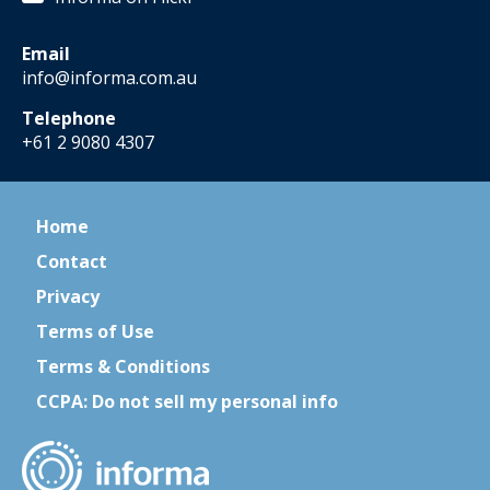
Email
info@informa.com.au
Telephone
+61 2 9080 4307
Home
Contact
Privacy
Terms of Use
Terms & Conditions
CCPA: Do not sell my personal info