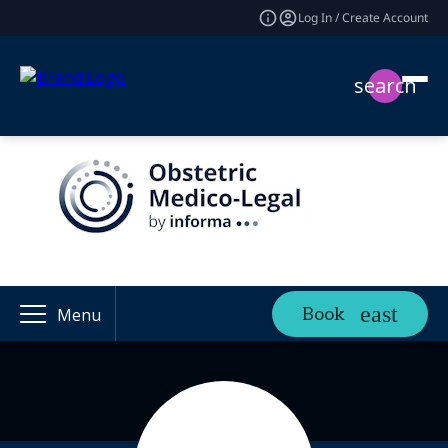
Log In / Create Account
search
Book
Menu