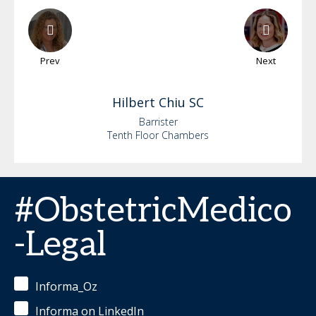
Prev
Next
Hilbert
Chiu SC
Barrister
Tenth Floor Chambers
#ObstetricMedico
-Legal
Informa_Oz
Informa on LinkedIn