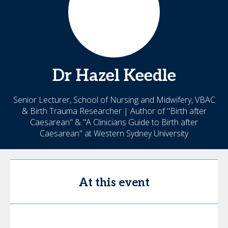
Dr Hazel
Keedle
Senior Lecturer, School of Nursing and Midwifery, VBAC
& Birth Trauma Researcher | Author of "Birth after
Caesarean" & "A Clinicians Guide to Birth after
Caesarean" at Western Sydney University
At this event