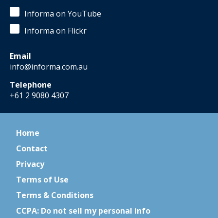
Informa on YouTube
Informa on Flickr
Email
info@informa.com.au
Telephone
+61 2 9080 4307
Home
Contact
Privacy
Terms of Use
Terms & Conditions
CCPA: Do not sell my personal info