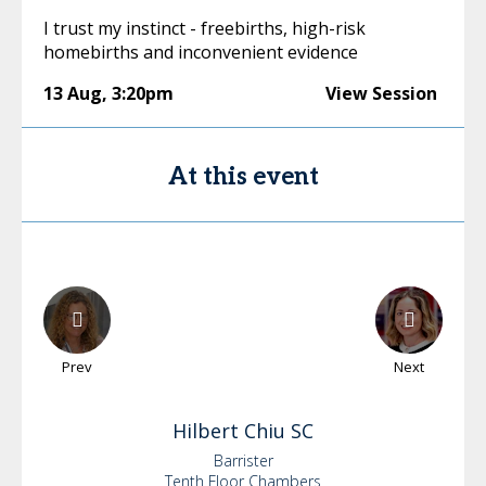
I trust my instinct - freebirths, high-risk
homebirths and inconvenient evidence
13 Aug
,
3:20pm
View Session
At this event
Prev
Next
Hilbert
Chiu SC
Barrister
Tenth Floor Chambers