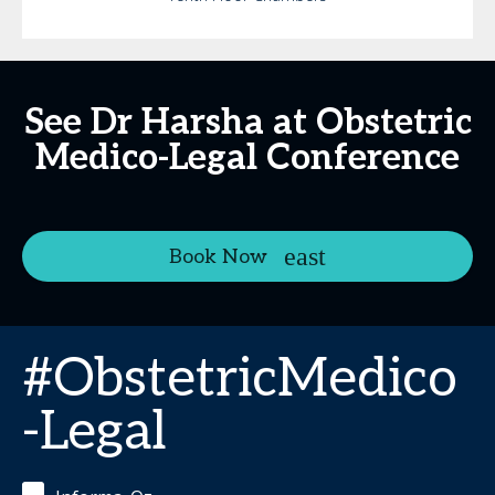
See Dr Harsha at Obstetric
Medico-Legal Conference
Book Now
#ObstetricMedico
-Legal