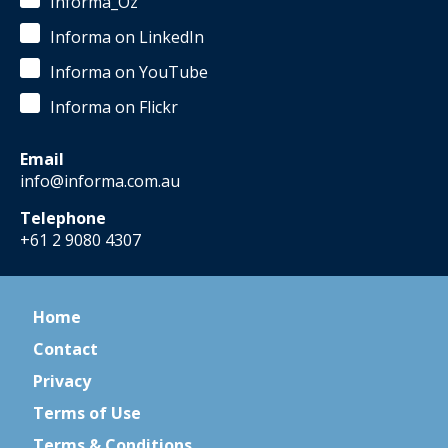
Informa_Oz
Informa on LinkedIn
Informa on YouTube
Informa on Flickr
Email
info@informa.com.au
Telephone
+61 2 9080 4307
Home
Contact
Privacy
Terms of Use
Terms & Conditions