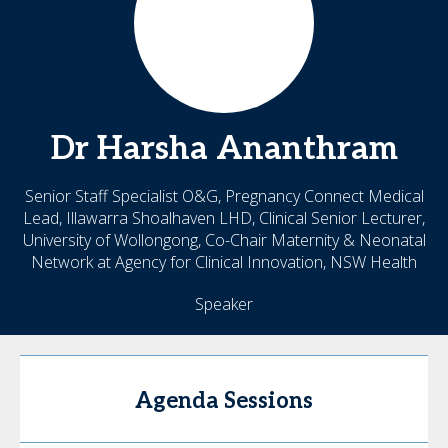
Dr Harsha
Ananthram
Senior Staff Specialist O&G, Pregnancy Connect Medical
Lead, Illawarra Shoalhaven LHD, Clinical Senior Lecturer,
University of Wollongong, Co-Chair Maternity & Neonatal
Network at Agency for Clinical Innovation, NSW Health
Speaker
Agenda Sessions