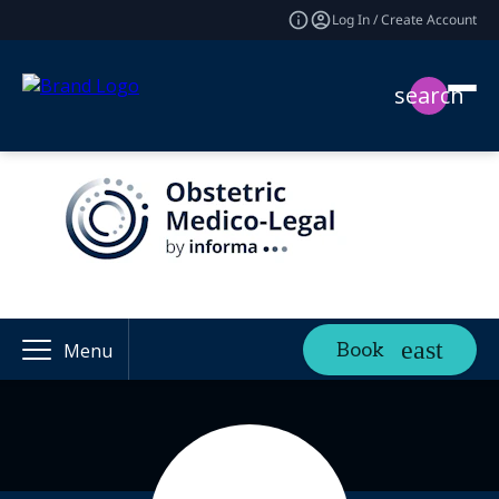
Log In / Create Account
search
Book
Menu