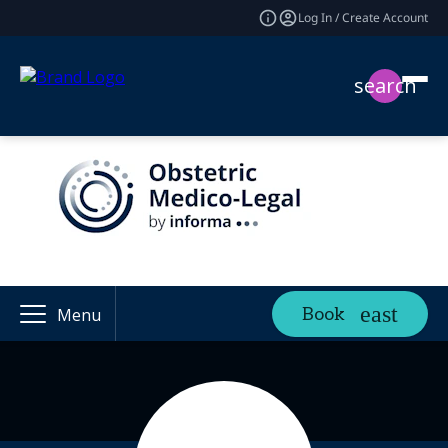
Log In / Create Account
search
Book
Menu