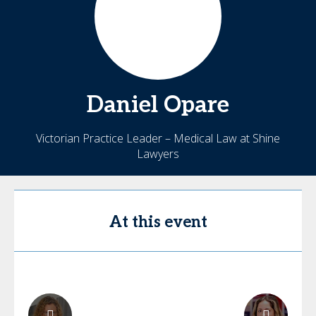
Daniel
Opare
Victorian Practice Leader – Medical Law at Shine
Lawyers
At this event