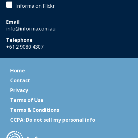
Informa on Flickr
Email
info@informa.com.au
Telephone
+61 2 9080 4307
Home
Contact
Privacy
Terms of Use
Terms & Conditions
CCPA: Do not sell my personal info