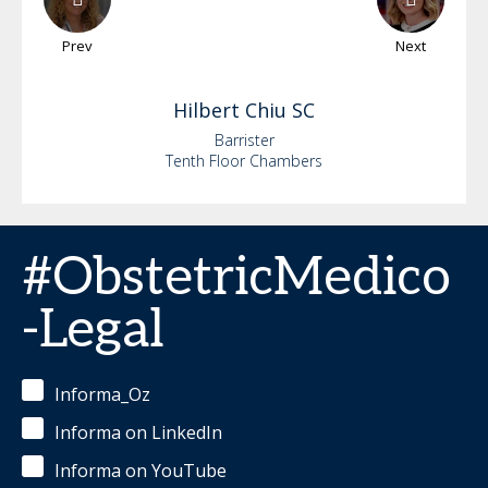
Prev
Next
Hilbert
Chiu SC
Barrister
Tenth Floor Chambers
#ObstetricMedico
-Legal
Informa_Oz
Informa on LinkedIn
Informa on YouTube