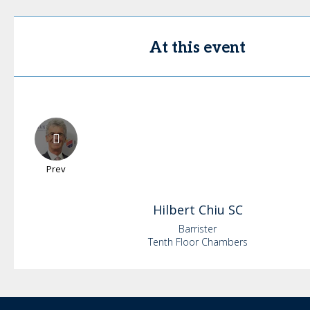
At this event
Prev
Hilbert
Chiu SC
Barrister
Tenth Floor Chambers