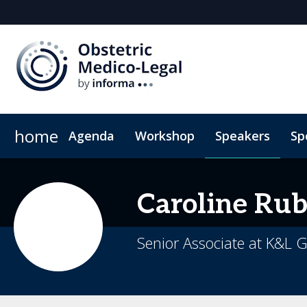
home
Agenda
Workshop
Speakers
Sp
2026 Sponsors
Book My Hotel
Sponsor or Exhibit
When & Where
ConnectMe App
Caroline
Rub
Senior Associate at K&L 