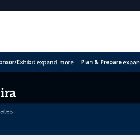
onsor/Exhibit
Plan & Prepare
expand_more
expan
Code of Conduct
Sustainability
ira
Gates