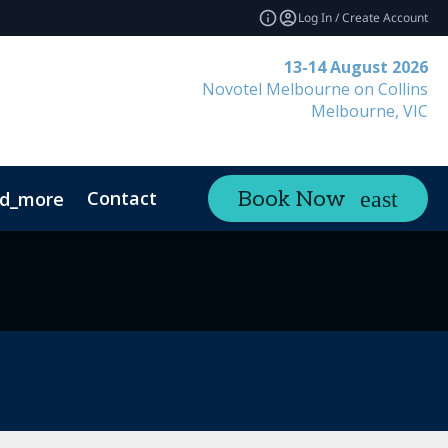
Log In / Create Account
13-14 August 2026
Novotel Melbourne on Collins
Melbourne, VIC
Contact
Book Now
d_more