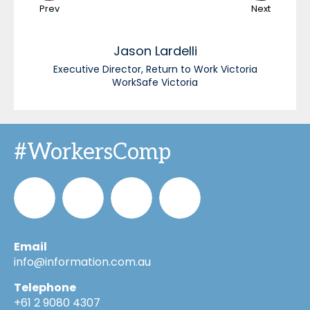
Prev
Next
Jason
Lardelli
Executive Director, Return to Work Victoria
WorkSafe Victoria
#WorkersComp
Email
Informa_Oz
Informa
Informa
Informa
info@information.com.au
Telephone
on
on
on
+61 2 9080 4307