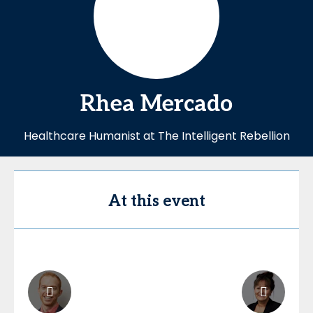
Rhea
Mercado
Healthcare Humanist at The Intelligent Rebellion
At this event