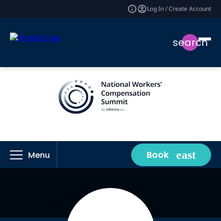
Log In / Create Account
search
Book
Menu