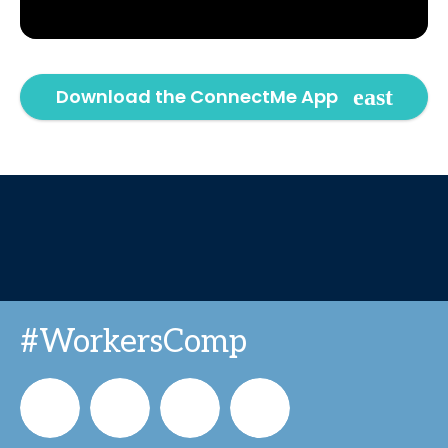
Download the ConnectMe App
#WorkersComp