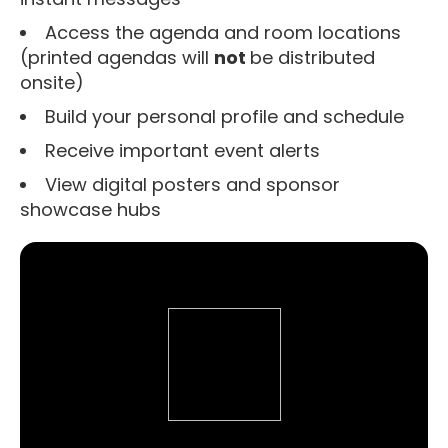
Access the agenda and room locations
(printed agendas will
not
be distributed
onsite)
Build your personal profile and schedule
Receive important event alerts
View digital posters and sponsor
showcase hubs