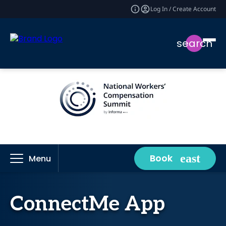
Log In / Create Account
search
Book
Menu
ConnectMe App