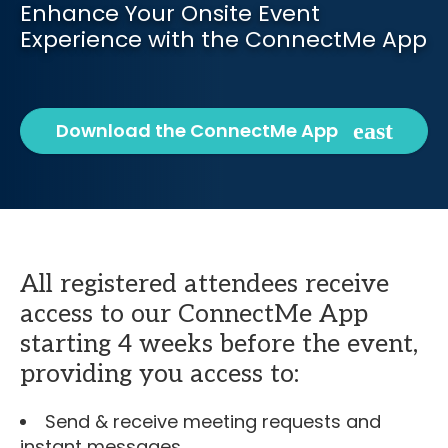
Enhance Your Onsite Event
Experience with the ConnectMe App
Download the ConnectMe App
All registered attendees receive
access to our ConnectMe App
starting 4 weeks before the event,
providing you access to:
Send & receive meeting requests and
instant messages