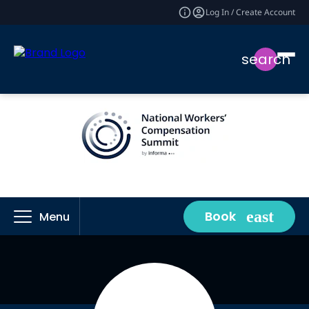
Log In / Create Account
search
Book
Menu