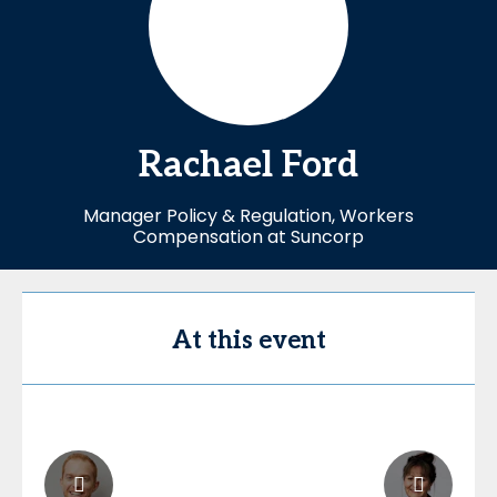
Rachael
Ford
Manager Policy & Regulation, Workers
Compensation at Suncorp
At this event