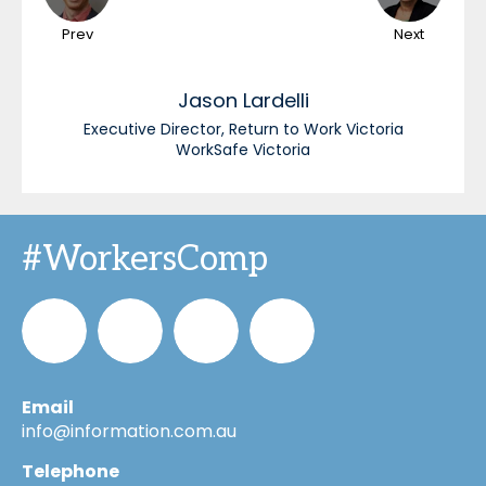
Prev
Next
Jason
Lardelli
Executive Director, Return to Work Victoria
WorkSafe Victoria
#WorkersComp
Email
Informa_Oz
Informa
Informa
Informa
info@information.com.au
Telephone