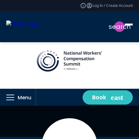
Log In / Create Account
search
Book
Menu