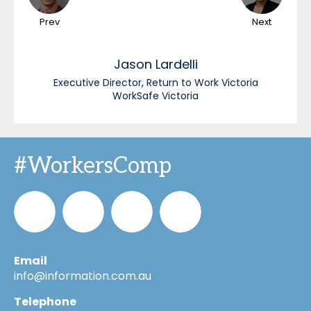
Prev
Next
Jason
Lardelli
Executive Director, Return to Work Victoria
WorkSafe Victoria
#WorkersComp
Email
Informa_Oz
Informa
Informa
Informa
info@information.com.au
Telephone