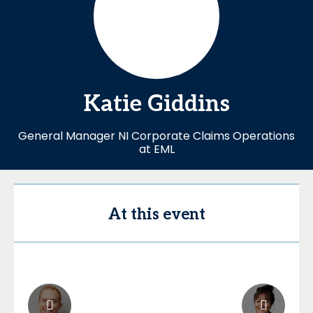
Katie
Giddins
General Manager NI Corporate Claims Operations
at EML
At this event