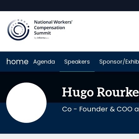
home
Agenda
Speakers
Sponsor/Exhib
Why Sponsor or Exhibit
When & Where
Book My Hotel
2026 Sponsors
Code of Cond
Hugo
Rourke
Co - Founder & COO a