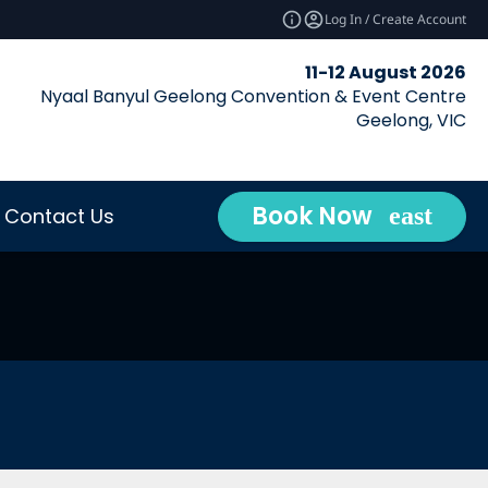
Log In / Create Account
11-12 August 2026
Nyaal Banyul Geelong Convention & Event Centre
Geelong, VIC
Book Now
Contact Us