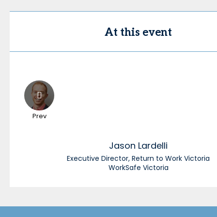
At this event
Prev
Jason
Lardelli
Executive Director, Return to Work Victoria
WorkSafe Victoria