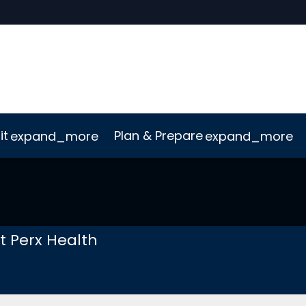
it
Plan & Prepare
expand_more
expand_more
uct
ConnectMe App
Sustainability
t Perx Health