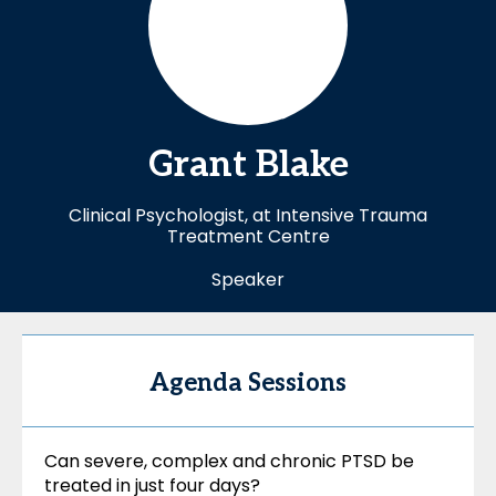
Grant
Blake
Clinical Psychologist, at Intensive Trauma
Treatment Centre
Speaker
Agenda Sessions
Can severe, complex and chronic PTSD be
treated in just four days?