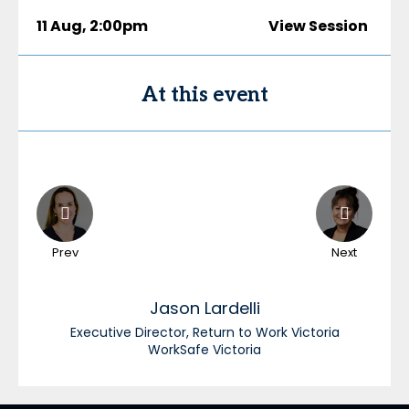
11 Aug
,
2:00pm
View Session
At this event
Prev
Next
Jason
Lardelli
Executive Director, Return to Work Victoria
WorkSafe Victoria