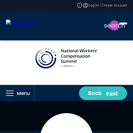
Log In / Create Account
search
Book
Menu