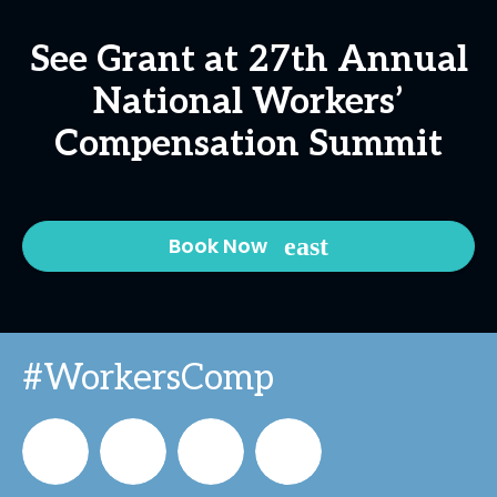
See Grant at 27th Annual
National Workers’
Compensation Summit
Book Now
#WorkersComp