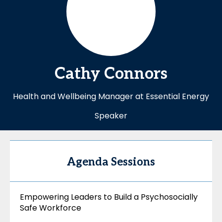
Cathy
Connors
Health and Wellbeing Manager at Essential Energy
Speaker
Agenda Sessions
Empowering Leaders to Build a Psychosocially
Safe Workforce