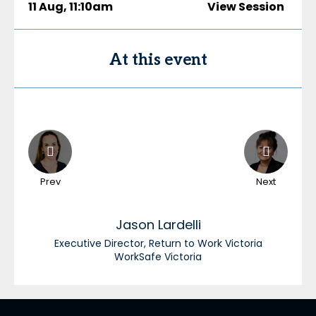
11 Aug
,
11:10am
View Session
At this event
Prev
Next
Jason
Lardelli
Executive Director, Return to Work Victoria
WorkSafe Victoria