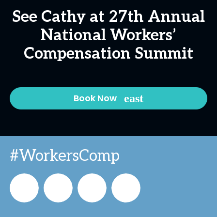
See Cathy at 27th Annual
National Workers’
Compensation Summit
Book Now
#WorkersComp