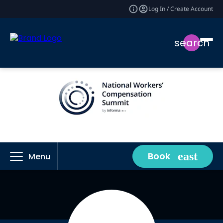
Log In / Create Account
search
Book
Menu