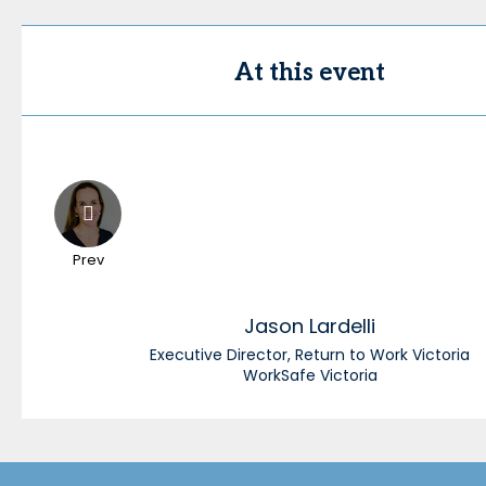
At this event
Prev
Jason
Lardelli
Executive Director, Return to Work Victoria
WorkSafe Victoria