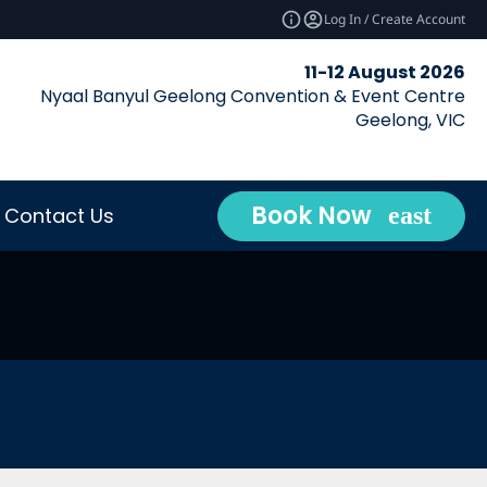
Log In / Create Account
11-12 August 2026
Nyaal Banyul Geelong Convention & Event Centre
Geelong, VIC
Book Now
Contact Us