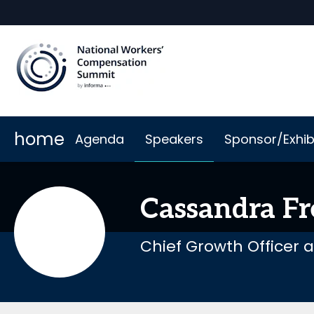
home
Agenda
Speakers
Sponsor/Exhib
Why Sponsor or Exhibit
When & Where
Book My Hotel
2026 Sponsors
Code of Cond
Cassandra
Fr
Chief Growth Officer 