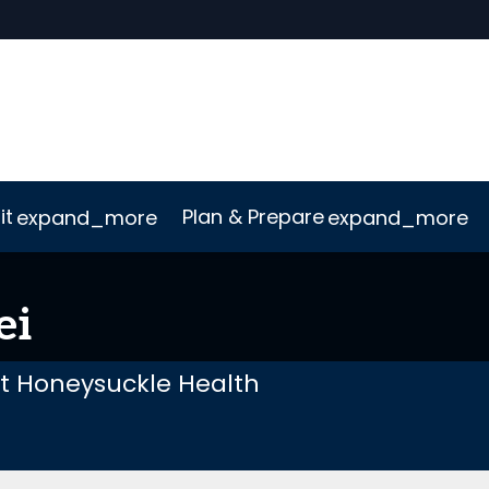
it
Plan & Prepare
expand_more
expand_more
uct
ConnectMe App
Sustainability
ei
at Honeysuckle Health