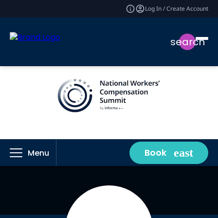
Log In / Create Account
search
Book
Menu