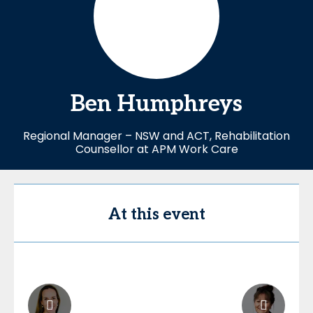
Ben
Humphreys
Regional Manager – NSW and ACT, Rehabilitation
Counsellor at APM Work Care
At this event