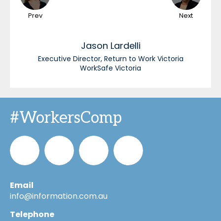
Prev
Next
Jason
Lardelli
Executive Director, Return to Work Victoria
WorkSafe Victoria
#WorkersComp
Email
Informa_Oz
Informa
Informa
Informa
info@information.com.au
Telephone