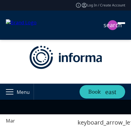
Log In / Create Account
search
Book
Menu
Mar
keyboard_arrow_le