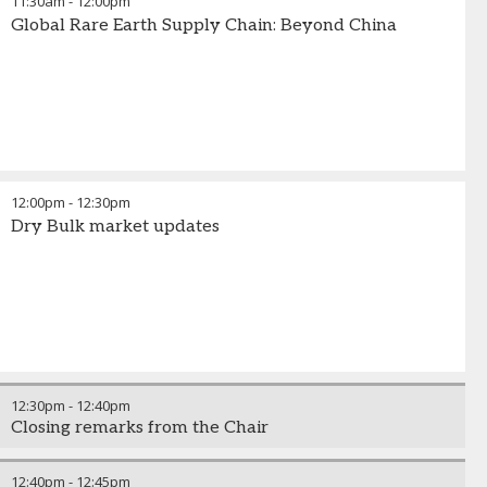
11:30am
-
12:00pm
Global Rare Earth Supply Chain: Beyond China
12:00pm
-
12:30pm
Dry Bulk market updates
12:30pm
-
12:40pm
Closing remarks from the Chair
12:40pm
-
12:45pm