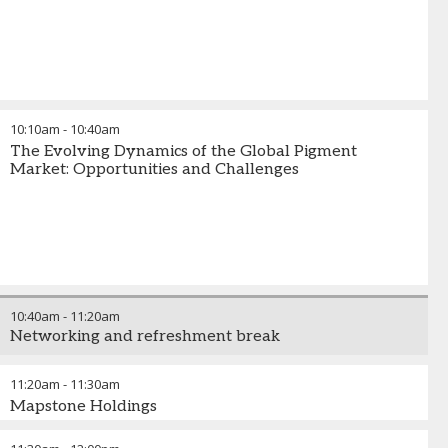
10:10am
-
10:40am
The Evolving Dynamics of the Global Pigment
Market: Opportunities and Challenges
10:40am
-
11:20am
Networking and refreshment break
11:20am
-
11:30am
Mapstone Holdings