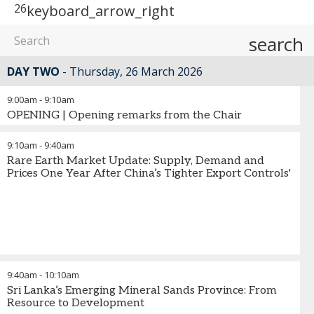
26
keyboard_arrow_right
search
DAY TWO
Thursday, 26 March 2026
9:00am
-
9:10am
OPENING | Opening remarks from the Chair
9:10am
-
9:40am
Rare Earth Market Update: Supply, Demand and
Prices One Year After China’s Tighter Export Controls'
9:40am
-
10:10am
Sri Lanka’s Emerging Mineral Sands Province: From
Resource to Development