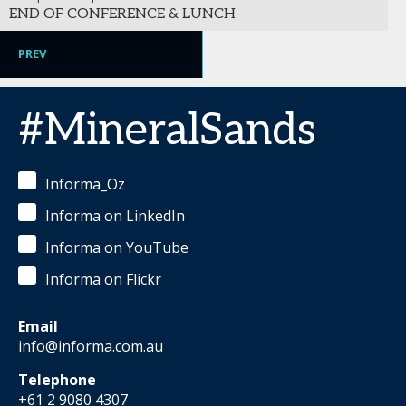
END OF CONFERENCE & LUNCH
PREV
#MineralSands
Informa_Oz
Informa on LinkedIn
Informa on YouTube
Informa on Flickr
Email
info@informa.com.au
Telephone
+61 2 9080 4307