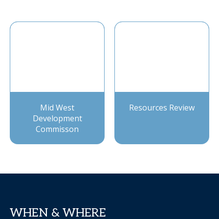
Mid West
Resources Review
Development
Commisson
WHEN & WHERE