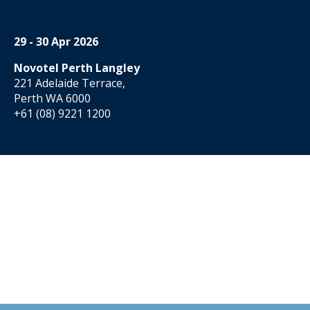
29 - 30 Apr 2026
Novotel Perth Langley
221 Adelaide Terrace,
Perth WA 6000
+61 (08) 9221 1200