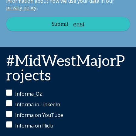
information about how we use your data in our
privacy policy
.
Submit
#MidWestMajorP
rojects
Informa_Oz
Informa in LinkedIn
Informa on YouTube
Informa on Flickr