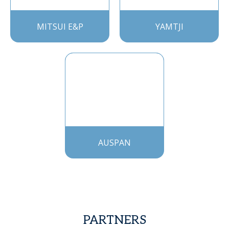
MITSUI E&P
YAMTJI
AUSPAN
PARTNERS