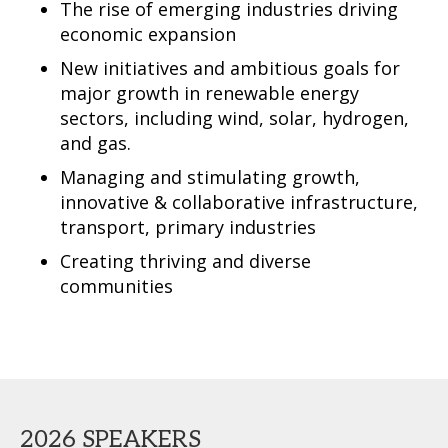
The rise of emerging industries driving
economic expansion
New initiatives and ambitious goals for
major growth in renewable energy
sectors, including wind, solar, hydrogen,
and gas.
Managing and stimulating growth,
innovative & collaborative infrastructure,
transport, primary industries
Creating thriving and diverse
communities
2026 SPEAKERS