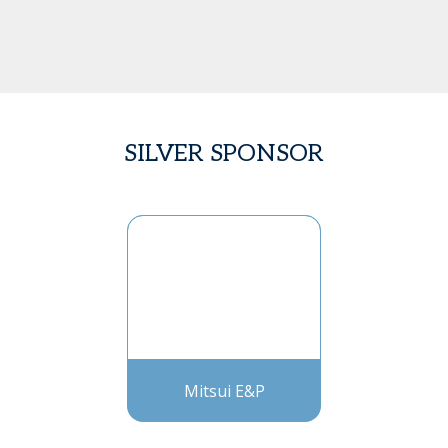
SILVER SPONSOR
Mitsui E&P