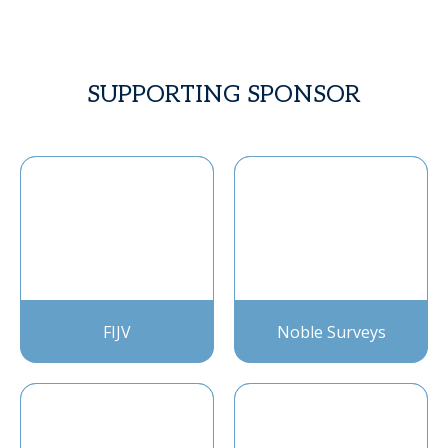
SUPPORTING SPONSOR
FIJV
Noble Surveys