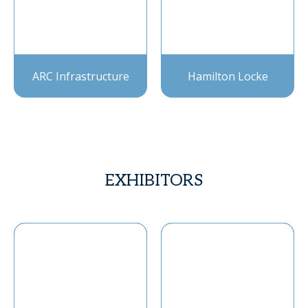
ARC Infrastructure
Hamilton Locke
EXHIBITORS