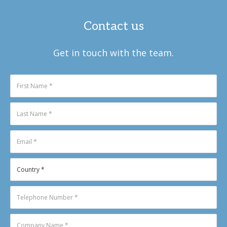
Contact us
Get in touch with the team.