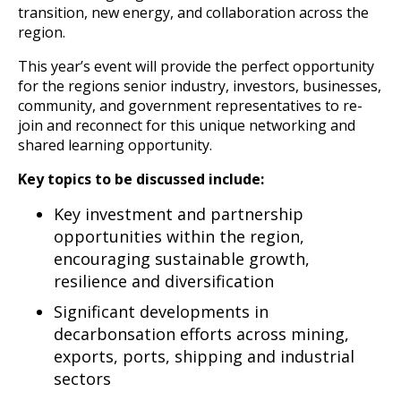
transition, new energy, and collaboration across the
region.
This year’s event will provide the perfect opportunity
for the regions senior industry, investors, businesses,
community, and government representatives to re-
join and reconnect for this unique networking and
shared learning opportunity.
Key topics to be discussed include:
Key investment and partnership
opportunities within the region,
encouraging sustainable growth,
resilience and diversification
Significant developments in
decarbonsation efforts across mining,
exports, ports, shipping and industrial
sectors