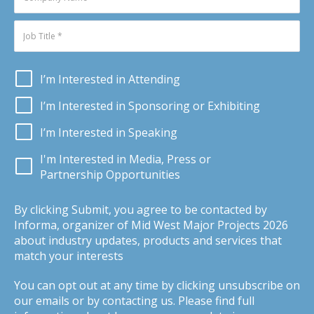
I’m Interested in Attending
I’m Interested in Sponsoring or Exhibiting
I’m Interested in Speaking
I'm Interested in Media, Press or
Partnership Opportunities
By clicking Submit, you agree to be contacted by
Informa, organizer of Mid West Major Projects 2026
about industry updates, products and services that
match your interests
You can opt out at any time by clicking unsubscribe on
our emails or by contacting us. Please find full