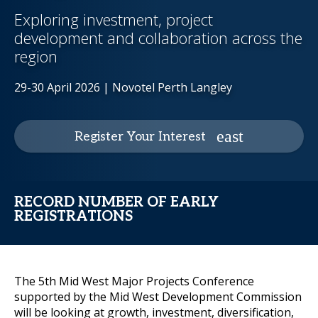
Exploring investment, project
development and collaboration across the
region
29-30 April 2026 | Novotel Perth Langley
Register Your Interest
RECORD NUMBER OF EARLY
REGISTRATIONS
The 5th Mid West Major Projects Conference
supported by the Mid West Development Commission
will be looking at growth, investment, diversification,