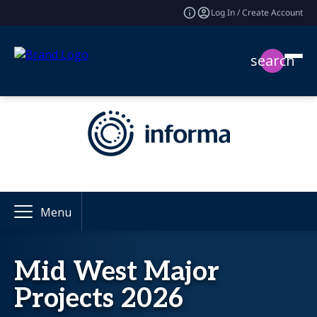
Log In / Create Account
search
Menu
Mid West Major
Projects 2026