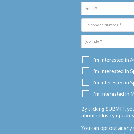
I’m Interested in 
I’m Interested in 
I’m Interested in 
I'm Interested in 
By clicking SUBMIT, yo
about industry updates,
You can opt out at any t