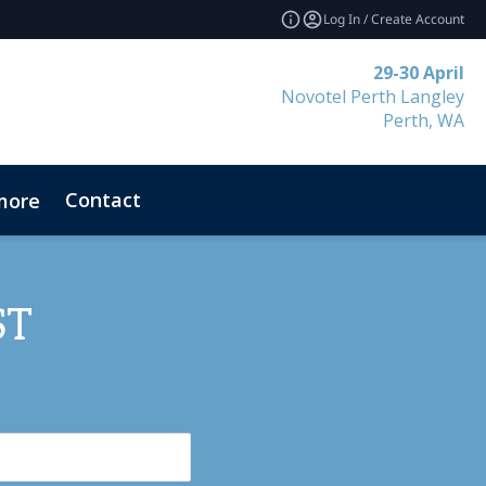
Log In / Create Account
29-30 April
Novotel Perth Langley
Perth, WA
Contact
more
ST