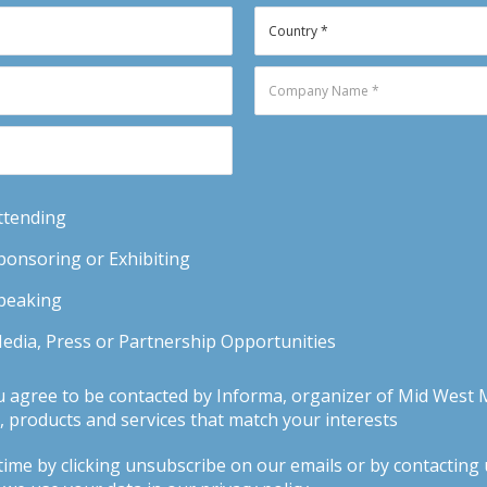
Attending
Sponsoring or Exhibiting
Speaking
Media, Press or Partnership Opportunities
u agree to be contacted by Informa, organizer of Mid West 
 products and services that match your interests
ime by clicking unsubscribe on our emails or by contacting us