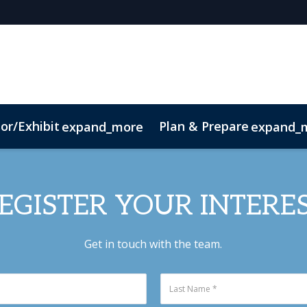
or/Exhibit
Plan & Prepare
expand_more
expand_
EGISTER YOUR INTERE
Get in touch with the team.