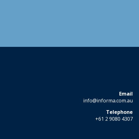
Email
info@informa.com.au
Telephone
+61 2 9080 4307