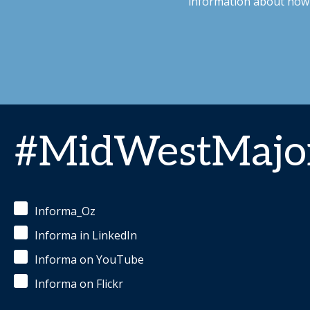
information about how 
#MidWestMajor
Informa_Oz
Informa in LinkedIn
Informa on YouTube
Informa on Flickr