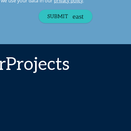
we use your data in our
privacy policy
.
SUBMIT
Projects