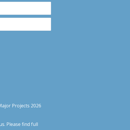
Major Projects 2026
. Please find full