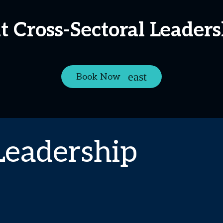
at Cross-Sectoral Leader
Book Now
Leadership