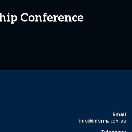
ship Conference
Email
info@informa.com.au
Telephone