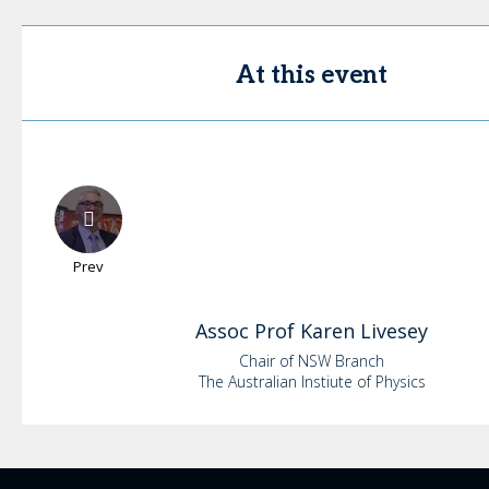
At this event
Prev
Assoc Prof Karen
Livesey
Chair of NSW Branch
The Australian Instiute of Physics