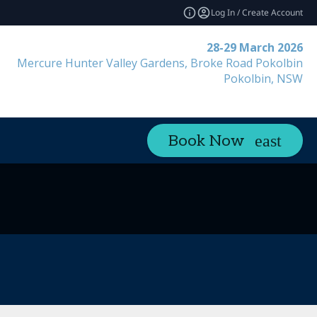
Log In / Create Account
28-29 March 2026
Mercure Hunter Valley Gardens, Broke Road Pokolbin
Pokolbin, NSW
Book Now