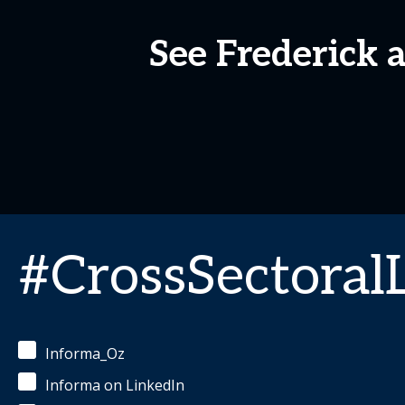
See Frederick 
#CrossSectoral
Informa_Oz
Informa on LinkedIn