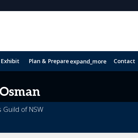
 Exhibit
Plan & Prepare
Contact
expand_more
pp
Sustainability
Osman
s Guild of NSW