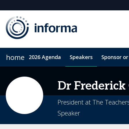
home
2026 Agenda
Speakers
Sponsor or
Accommodation
Code of Conduct
ConnectMe A
Dr
Frederick
President at The Teacher
Speaker