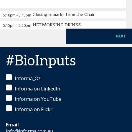
Closing remarks from the Chair
5:10pm
-
5:15pm
NETWORKING DRINKS
5:15pm
-
5:20pm
NEXT
#BioInputs
Informa_Oz
Informa on LinkedIn
Informa on YouTube
Informa on Flickr
Email
info@informa.com.au