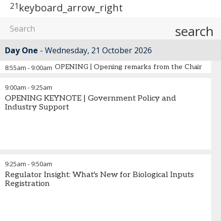
21
keyboard_arrow_right
search
Day One
Wednesday, 21 October 2026
OPENING | Opening remarks from the Chair
8:55am
-
9:00am
9:00am
-
9:25am
OPENING KEYNOTE | Government Policy and
Industry Support
9:25am
-
9:50am
Regulator Insight: What's New for Biological Inputs
Registration