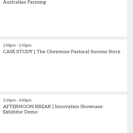
Australian Farming
3:00pm
-
3:30pm
CASE STUDY | The Cheyenne Pastoral Success Story
3:30pm
-
4:00pm
AFTERNOON BREAK | Innovation Showcase:
Exhibitor Demo