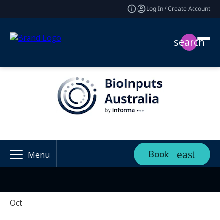
Log In / Create Account
search
Book
Menu
Oct