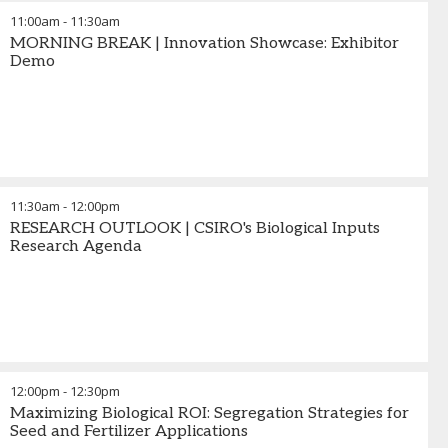
11:00am
-
11:30am
MORNING BREAK | Innovation Showcase: Exhibitor
Demo
11:30am
-
12:00pm
RESEARCH OUTLOOK | CSIRO's Biological Inputs
Research Agenda
12:00pm
-
12:30pm
Maximizing Biological ROI: Segregation Strategies for
Seed and Fertilizer Applications