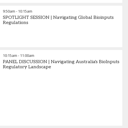
9:50am
-
10:15am
SPOTLIGHT SESSION | Navigating Global Bioinputs
Regulations
10:15am
-
11:00am
PANEL DISCUSSION | Navigating Australia's BioInputs
Regulatory Landscape