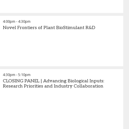
4:00pm
-
4:30pm
Novel Frontiers of Plant BioStimulant R&D
4:30pm
-
5:10pm
CLOSING PANEL | Advancing Biological Inputs:
Research Priorities and Industry Collaboration