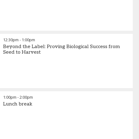
12:30pm
-
1:00pm
Beyond the Label: Proving Biological Success from
Seed to Harvest
1:00pm
-
2:00pm
Lunch break