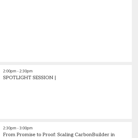
2:00pm
-
2:30pm
SPOTLIGHT SESSION |
2:30pm
-
3:00pm
From Promise to Proof: Scaling CarbonBuilder in