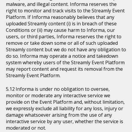
malware, and illegal content. Informa reserves the
right to monitor and track visits to the Streamly Event
Platform. If Informa reasonably believes that any
uploaded Streamly content (i) is in breach of these
Conditions or (ii) may cause harm to Informa, our
users, or third parties, Informa reserves the right to
remove or take down some or all of such uploaded
Streamly content but we do not have any obligation to
do so. Informa may operate a notice and takedown
system whereby users of the Streamly Event Platform
may report content and request its removal from the
Streamly Event Platform.
Informa is under no obligation to oversee,
monitor or moderate any interactive service we
provide on the Event Platform and, without limitation,
we expressly exclude all liability for any loss, injury or
damage whatsoever arising from the use of any
interactive service by any user, whether the service is
moderated or not.