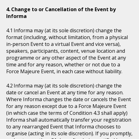
Change to or Cancellation of the Event by
Informa
Informa may (at its sole discretion) change the
format (including, without limitation, from a physical
in-person Event to a virtual Event and vice versa),
speakers, participants, content, venue location and
programme or any other aspect of the Event at any
time and for any reason, whether or not due to a
Force Majeure Event, in each case without liability.
Informa may (at its sole discretion) change the
date or cancel an Event at any time for any reason.
Where Informa changes the date or cancels the Event
for any reason except due to a Force Majeure Event
(in which case the terms of Condition 4.3 shall apply)
Informa shall automatically transfer your registration
to any rearranged Event that Informa chooses to
organise (acting in its sole discretion). If you promptly,