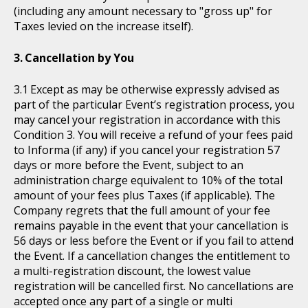
(including any amount necessary to "gross up" for
Taxes levied on the increase itself).
Cancellation by You
Except as may be otherwise expressly advised as
part of the particular Event’s registration process, you
may cancel your registration in accordance with this
Condition 3. You will receive a refund of your fees paid
to Informa (if any) if you cancel your registration 57
days or more before the Event, subject to an
administration charge equivalent to 10% of the total
amount of your fees plus Taxes (if applicable). The
Company regrets that the full amount of your fee
remains payable in the event that your cancellation is
56 days or less before the Event or if you fail to attend
the Event. If a cancellation changes the entitlement to
a multi-registration discount, the lowest value
registration will be cancelled first. No cancellations are
accepted once any part of a single or multi