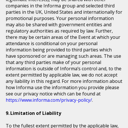
companies in the Informa group and selected third
parties in the UK, United States and internationally for
promotional purposes. Your personal information
may also be shared with government entities and
regulatory authorities as required by law. Further,
there may be certain areas of the Event at which your
attendance is conditional on your personal
information being provided to third parties which
have sponsored or are managing such areas. The use
that any third parties make of your personal
information is outside of Informa’s control and, to the
extent permitted by applicable law, we do not accept
any liability in this regard. For more information about
how Informa use the information you provide please
see our privacy notice which can be found at
https://www.informa.com/privacy-policy/
.
Limitation of Liability
To the fullest extent permitted by the applicable law,