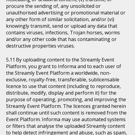
procure the sending of, any unsolicited or
unauthorised advertising or promotional material or
any other form of similar solicitation, and/or (vi)
knowingly transmit, send or upload any data that
contains viruses, infections, Trojan horses, worms
and/or any other code that has contaminating or
destructive properties viruses.
By uploading content to the Streamly Event
Platform, you grant to Informa and to each user of
the Streamly Event Platform a worldwide, non-
exclusive, royalty-free, transferable, sublicensable
licence to use that content (including to reproduce,
distribute, modify, display and perform it) for the
purpose of operating, promoting, and improving the
Streamly Event Platform. The licences granted herein
shall continue until such content is removed from the
Event Platform. Informa may use automated systems
or filters that analyse the uploaded Streamly content
to help detect infringement and abuse, such as spam,