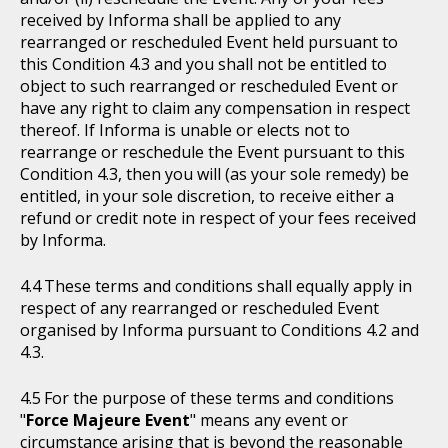
received by Informa shall be applied to any
rearranged or rescheduled Event held pursuant to
this Condition 4.3 and you shall not be entitled to
object to such rearranged or rescheduled Event or
have any right to claim any compensation in respect
thereof. If Informa is unable or elects not to
rearrange or reschedule the Event pursuant to this
Condition 4.3, then you will (as your sole remedy) be
entitled, in your sole discretion, to receive either a
refund or credit note in respect of your fees received
by Informa.
These terms and conditions shall equally apply in
respect of any rearranged or rescheduled Event
organised by Informa pursuant to Conditions 4.2 and
4.3.
For the purpose of these terms and conditions
"
Force Majeure Event
" means any event or
circumstance arising that is beyond the reasonable