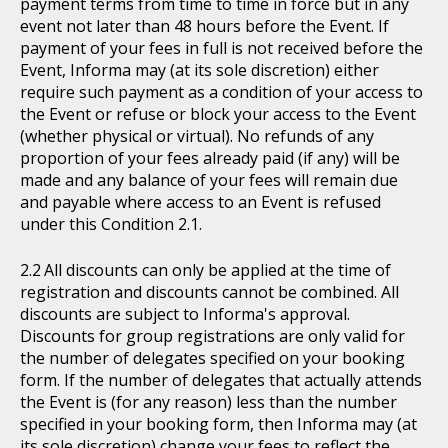
payment terms from time to time in force but in any
event not later than 48 hours before the Event. If
payment of your fees in full is not received before the
Event, Informa may (at its sole discretion) either
require such payment as a condition of your access to
the Event or refuse or block your access to the Event
(whether physical or virtual). No refunds of any
proportion of your fees already paid (if any) will be
made and any balance of your fees will remain due
and payable where access to an Event is refused
under this Condition 2.1.
All discounts can only be applied at the time of
registration and discounts cannot be combined. All
discounts are subject to Informa's approval.
Discounts for group registrations are only valid for
the number of delegates specified on your booking
form. If the number of delegates that actually attends
the Event is (for any reason) less than the number
specified in your booking form, then Informa may (at
its sole discretion) change your fees to reflect the