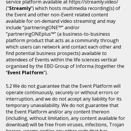
service platform available at https://streamly.video/
("
Streamly
") which hosts multimedia recording(s) of
the Event and other non-Event related content
available for on-demand video streaming and may
include “partneringONE™” and/or
“partneringONEplus™” (a business-to-business
platform product that acts as a community through
which users can network and contact each other and
find potential business prospects) available to
attendees of Events within the life sciences vertical
organised by the EBD Group of Informa (together the
“
Event Platform
”).
We do not guarantee that the Event Platform will
operate continuously, securely or without errors or
interruption, and we do not accept any liability for its
temporary unavailability. We do not guarantee that
the Event Platform and/or any content thereon
(including, without limitation, any content available for
download) will be free from viruses, infections, Trojan