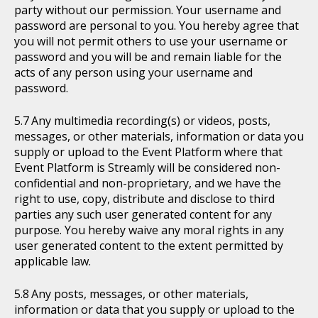
party without our permission. Your username and
password are personal to you. You hereby agree that
you will not permit others to use your username or
password and you will be and remain liable for the
acts of any person using your username and
password.
Any multimedia recording(s) or videos, posts,
messages, or other materials, information or data you
supply or upload to the Event Platform where that
Event Platform is Streamly will be considered non-
confidential and non-proprietary, and we have the
right to use, copy, distribute and disclose to third
parties any such user generated content for any
purpose. You hereby waive any moral rights in any
user generated content to the extent permitted by
applicable law.
Any posts, messages, or other materials,
information or data that you supply or upload to the