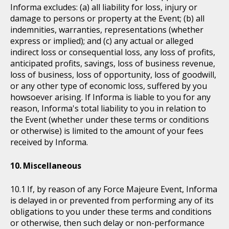
Informa excludes: (a) all liability for loss, injury or
damage to persons or property at the Event; (b) all
indemnities, warranties, representations (whether
express or implied); and (c) any actual or alleged
indirect loss or consequential loss, any loss of profits,
anticipated profits, savings, loss of business revenue,
loss of business, loss of opportunity, loss of goodwill,
or any other type of economic loss, suffered by you
howsoever arising. If Informa is liable to you for any
reason, Informa's total liability to you in relation to
the Event (whether under these terms or conditions
or otherwise) is limited to the amount of your fees
received by Informa.
Miscellaneous
If, by reason of any Force Majeure Event, Informa
is delayed in or prevented from performing any of its
obligations to you under these terms and conditions
or otherwise, then such delay or non-performance