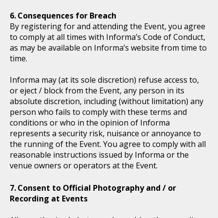
Consequences for Breach
By registering for and attending the Event, you agree
to comply at all times with Informa’s Code of Conduct,
as may be available on Informa’s website from time to
time.
Informa may (at its sole discretion) refuse access to,
or eject / block from the Event, any person in its
absolute discretion, including (without limitation) any
person who fails to comply with these terms and
conditions or who in the opinion of Informa
represents a security risk, nuisance or annoyance to
the running of the Event. You agree to comply with all
reasonable instructions issued by Informa or the
venue owners or operators at the Event.
Consent to Official Photography and / or
Recording at Events