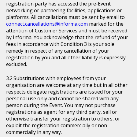
registration party has accessed the pre-Event
networking or partnering facilities, applications or
platforms. All cancellations must be sent by email to
connect.cancellations@informa.com
marked for the
attention of Customer Services and must be received
by Informa. You acknowledge that the refund of your
fees in accordance with Condition 3 is your sole
remedy in respect of any cancellation of your
registration by you and all other liability is expressly
excluded.
Substitutions with employees from your
organisation are welcome at any time but in all other
respects delegate registrations are issued for your
personal use only and cannot be shared with any
person during the Event. You may not purchase
registrations as agent for any third party, sell or
otherwise transfer your registration to others, or
exploit the registration commercially or non-
commercially in any way.