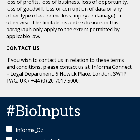
loss of profits, loss of business, loss of opportunity,
loss of goodwill, loss or corruption of data or any
other type of economic loss, injury or damage) or
otherwise. The limitations and exclusions in this
paragraph only apply to the extent permitted by
applicable law.
CONTACT US
If you wish to contact us in relation to these terms
and conditions, please contact us at: Informa Connect
– Legal Department, 5 Howick Place, London, SW1P
1WG, UK / +44 (0) 20 7017 5000.
#BioInputs
Informa_Oz