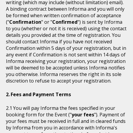
writing (which may include (without limitation) email).
A binding contract between Informa and you will only
be formed when written confirmation of acceptance
("
Confirmation
" or "
Confirmed
") is sent by Informa
to you (whether or not it is received) using the contact
details you provided at the time of registration. You
should contact Informa if you have not received
Confirmation within 5 days of your registration, but in
any event if Confirmation is not sent within 14 days of
Informa receiving your registration, your registration
will be deemed to be accepted unless Informa notifies
you otherwise. Informa reserves the right in its sole
discretion to refuse to accept your registration.
Fees and Payment Terms
You will pay Informa the fees specified in your
booking form for the Event ("
your fees
"). Payment of
your fees must be received in full and in cleared funds
by Informa from you in accordance with Informa's