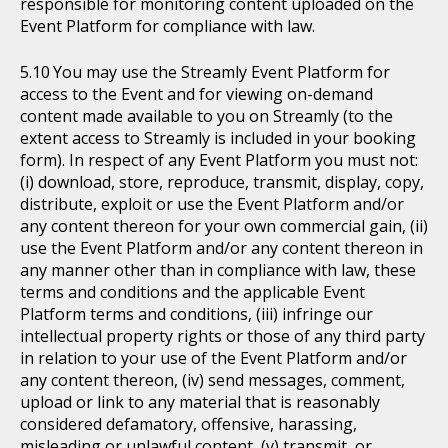
responsible for monitoring content uploaded on the
Event Platform for compliance with law.
You may use the Streamly Event Platform for
access to the Event and for viewing on-demand
content made available to you on Streamly (to the
extent access to Streamly is included in your booking
form). In respect of any Event Platform you must not:
(i) download, store, reproduce, transmit, display, copy,
distribute, exploit or use the Event Platform and/or
any content thereon for your own commercial gain, (ii)
use the Event Platform and/or any content thereon in
any manner other than in compliance with law, these
terms and conditions and the applicable Event
Platform terms and conditions, (iii) infringe our
intellectual property rights or those of any third party
in relation to your use of the Event Platform and/or
any content thereon, (iv) send messages, comment,
upload or link to any material that is reasonably
considered defamatory, offensive, harassing,
misleading or unlawful content, (v) transmit, or