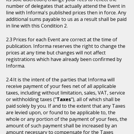
number of delegates that actually attend the Event in
line with Informa's published prices then in force. Any
additional sums payable to us as a result shall be paid
in line with this Condition 2.
Prices for each Event are correct at the time of
publication. Informa reserves the right to change the
prices at any time but changes will not affect
registrations which have already been confirmed by
Informa.
It is the intent of the parties that Informa will
receive payment of your fees net of all applicable
taxes, including without limitation, sales, VAT, service
or withholding taxes ("
Taxes
"), all of which shall be
paid solely by you. If and to the extent that any Taxes
are levied upon, or found to be applicable to, the
whole or any portion of the payment of your fees, the
amount of such payment shall be increased by an
amount necessary to compensate for the Taxes