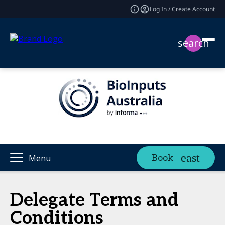
Log In / Create Account
search
Book
Menu
Delegate Terms and
Conditions