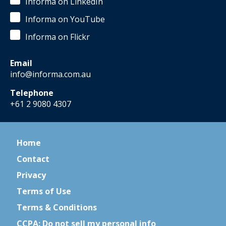
Informa on LinkedIn
Informa on YouTube
Informa on Flickr
Email
info@informa.com.au
Telephone
+61 2 9080 4307
Home
Contact
Privacy
Terms of Use
Terms & Conditions
CCPA: Do not sell my personal info