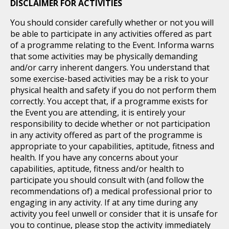
DISCLAIMER FOR ACTIVITIES
You should consider carefully whether or not you will
be able to participate in any activities offered as part
of a programme relating to the Event. Informa warns
that some activities may be physically demanding
and/or carry inherent dangers. You understand that
some exercise-based activities may be a risk to your
physical health and safety if you do not perform them
correctly. You accept that, if a programme exists for
the Event you are attending, it is entirely your
responsibility to decide whether or not participation
in any activity offered as part of the programme is
appropriate to your capabilities, aptitude, fitness and
health. If you have any concerns about your
capabilities, aptitude, fitness and/or health to
participate you should consult with (and follow the
recommendations of) a medical professional prior to
engaging in any activity. If at any time during any
activity you feel unwell or consider that it is unsafe for
you to continue, please stop the activity immediately