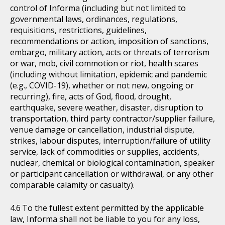
control of Informa (including but not limited to
governmental laws, ordinances, regulations,
requisitions, restrictions, guidelines,
recommendations or action, imposition of sanctions,
embargo, military action, acts or threats of terrorism
or war, mob, civil commotion or riot, health scares
(including without limitation, epidemic and pandemic
(e.g., COVID-19), whether or not new, ongoing or
recurring), fire, acts of God, flood, drought,
earthquake, severe weather, disaster, disruption to
transportation, third party contractor/supplier failure,
venue damage or cancellation, industrial dispute,
strikes, labour disputes, interruption/failure of utility
service, lack of commodities or supplies, accidents,
nuclear, chemical or biological contamination, speaker
or participant cancellation or withdrawal, or any other
comparable calamity or casualty).
To the fullest extent permitted by the applicable
law, Informa shall not be liable to you for any loss,