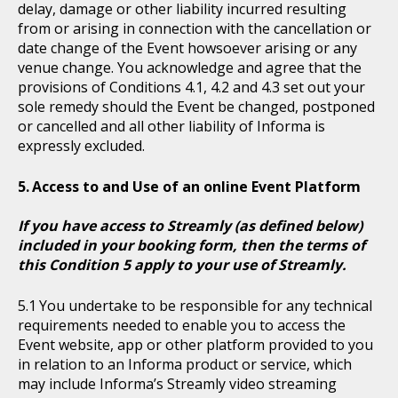
delay, damage or other liability incurred resulting
from or arising in connection with the cancellation or
date change of the Event howsoever arising or any
venue change. You acknowledge and agree that the
provisions of Conditions 4.1, 4.2 and 4.3 set out your
sole remedy should the Event be changed, postponed
or cancelled and all other liability of Informa is
expressly excluded.
Access to and Use of an online Event Platform
If you have access to Streamly (as defined below)
included in your booking form, then the terms of
this Condition 5 apply to your use of Streamly.
You undertake to be responsible for any technical
requirements needed to enable you to access the
Event website, app or other platform provided to you
in relation to an Informa product or service, which
may include Informa’s Streamly video streaming