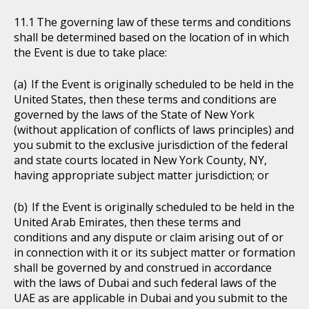
The governing law of these terms and conditions
shall be determined based on the location of in which
the Event is due to take place:
If the Event is originally scheduled to be held in the
United States, then these terms and conditions are
governed by the laws of the State of New York
(without application of conflicts of laws principles) and
you submit to the exclusive jurisdiction of the federal
and state courts located in New York County, NY,
having appropriate subject matter jurisdiction; or
If the Event is originally scheduled to be held in the
United Arab Emirates, then these terms and
conditions and any dispute or claim arising out of or
in connection with it or its subject matter or formation
shall be governed by and construed in accordance
with the laws of Dubai and such federal laws of the
UAE as are applicable in Dubai and you submit to the