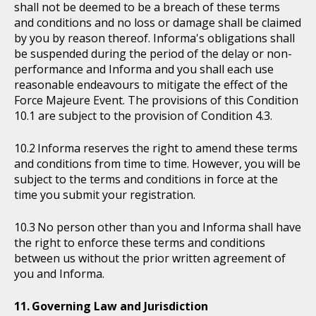
shall not be deemed to be a breach of these terms
and conditions and no loss or damage shall be claimed
by you by reason thereof. Informa's obligations shall
be suspended during the period of the delay or non-
performance and Informa and you shall each use
reasonable endeavours to mitigate the effect of the
Force Majeure Event. The provisions of this Condition
10.1 are subject to the provision of Condition 4.3.
Informa reserves the right to amend these terms
and conditions from time to time. However, you will be
subject to the terms and conditions in force at the
time you submit your registration.
No person other than you and Informa shall have
the right to enforce these terms and conditions
between us without the prior written agreement of
you and Informa.
Governing Law and Jurisdiction