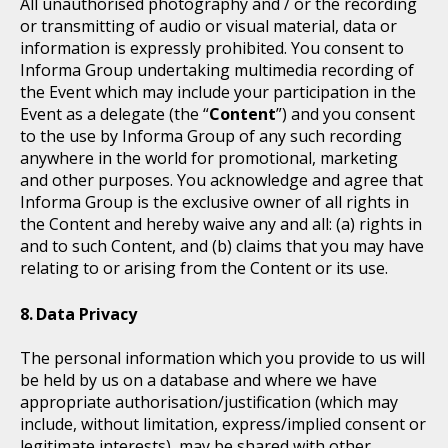
All unauthorised photography and / or the recording
or transmitting of audio or visual material, data or
information is expressly prohibited. You consent to
Informa Group undertaking multimedia recording of
the Event which may include your participation in the
Event as a delegate (the “
Content
”) and you consent
to the use by Informa Group of any such recording
anywhere in the world for promotional, marketing
and other purposes. You acknowledge and agree that
Informa Group is the exclusive owner of all rights in
the Content and hereby waive any and all: (a) rights in
and to such Content, and (b) claims that you may have
relating to or arising from the Content or its use.
Data Privacy
The personal information which you provide to us will
be held by us on a database and where we have
appropriate authorisation/justification (which may
include, without limitation, express/implied consent or
legitimate interests), may be shared with other