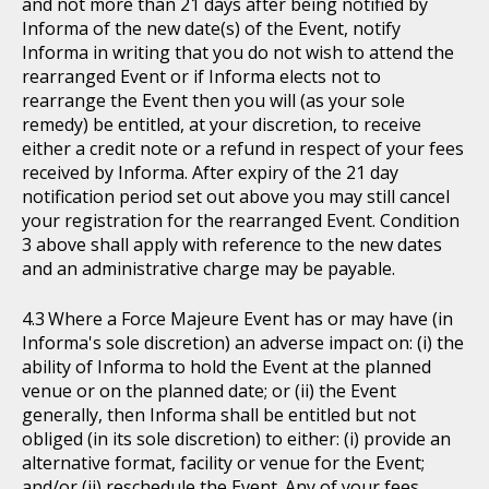
and not more than 21 days after being notified by
Informa of the new date(s) of the Event, notify
Informa in writing that you do not wish to attend the
rearranged Event or if Informa elects not to
rearrange the Event then you will (as your sole
remedy) be entitled, at your discretion, to receive
either a credit note or a refund in respect of your fees
received by Informa. After expiry of the 21 day
notification period set out above you may still cancel
your registration for the rearranged Event. Condition
3 above shall apply with reference to the new dates
and an administrative charge may be payable.
Where a Force Majeure Event has or may have (in
Informa's sole discretion) an adverse impact on: (i) the
ability of Informa to hold the Event at the planned
venue or on the planned date; or (ii) the Event
generally, then Informa shall be entitled but not
obliged (in its sole discretion) to either: (i) provide an
alternative format, facility or venue for the Event;
and/or (ii) reschedule the Event. Any of your fees