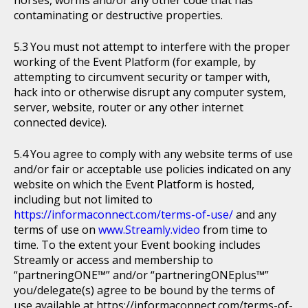
horses, worms and/or any other code that has
contaminating or destructive properties.
You must not attempt to interfere with the proper
working of the Event Platform (for example, by
attempting to circumvent security or tamper with,
hack into or otherwise disrupt any computer system,
server, website, router or any other internet
connected device).
You agree to comply with any website terms of use
and/or fair or acceptable use policies indicated on any
website on which the Event Platform is hosted,
including but not limited to
https://informaconnect.com/terms-of-use/
and any
terms of use on
www.Streamly.video
from time to
time. To the extent your Event booking includes
Streamly or access and membership to
“partneringONE™” and/or “partneringONEplus™”
you/delegate(s) agree to be bound by the terms of
use available at https://informaconnect.com/terms-of-