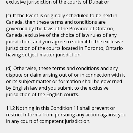
exclusive jurisdiction of the courts of Dubai; or
If the Event is originally scheduled to be held in
Canada, then these terms and conditions are
governed by the laws of the Province of Ontario,
Canada, exclusive of the choice of law rules of any
jurisdiction, and you agree to submit to the exclusive
jurisdiction of the courts located in Toronto, Ontario
having subject matter jurisdiction.
Otherwise, these terms and conditions and any
dispute or claim arising out of or in connection with it
or its subject matter or formation shall be governed
by English law and you submit to the exclusive
jurisdiction of the English courts.
Nothing in this Condition 11 shall prevent or
restrict Informa from pursuing any action against you
in any court of competent jurisdiction.