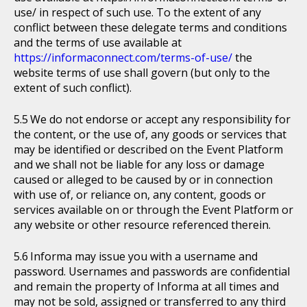
use/ in respect of such use. To the extent of any
conflict between these delegate terms and conditions
and the terms of use available at
https://informaconnect.com/terms-of-use/
the
website terms of use shall govern (but only to the
extent of such conflict).
We do not endorse or accept any responsibility for
the content, or the use of, any goods or services that
may be identified or described on the Event Platform
and we shall not be liable for any loss or damage
caused or alleged to be caused by or in connection
with use of, or reliance on, any content, goods or
services available on or through the Event Platform or
any website or other resource referenced therein.
Informa may issue you with a username and
password. Usernames and passwords are confidential
and remain the property of Informa at all times and
may not be sold, assigned or transferred to any third