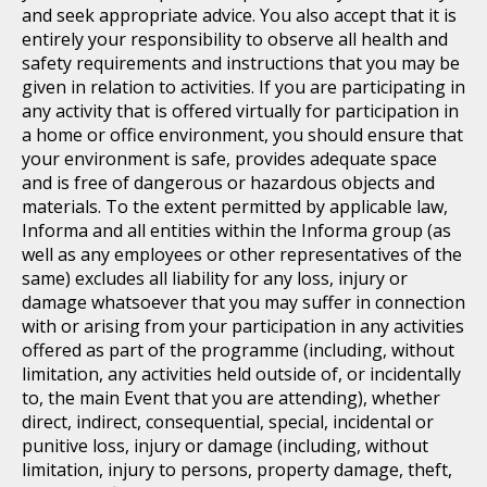
and seek appropriate advice. You also accept that it is
entirely your responsibility to observe all health and
safety requirements and instructions that you may be
given in relation to activities. If you are participating in
any activity that is offered virtually for participation in
a home or office environment, you should ensure that
your environment is safe, provides adequate space
and is free of dangerous or hazardous objects and
materials. To the extent permitted by applicable law,
Informa and all entities within the Informa group (as
well as any employees or other representatives of the
same) excludes all liability for any loss, injury or
damage whatsoever that you may suffer in connection
with or arising from your participation in any activities
offered as part of the programme (including, without
limitation, any activities held outside of, or incidentally
to, the main Event that you are attending), whether
direct, indirect, consequential, special, incidental or
punitive loss, injury or damage (including, without
limitation, injury to persons, property damage, theft,