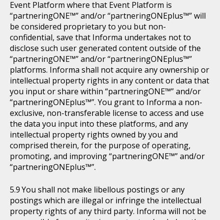
Event Platform where that Event Platform is
“partneringONE™” and/or “partneringONEplus™” will
be considered proprietary to you but non-
confidential, save that Informa undertakes not to
disclose such user generated content outside of the
“partneringONE™” and/or “partneringONEplus™”
platforms. Informa shall not acquire any ownership or
intellectual property rights in any content or data that
you input or share within “partneringONE™” and/or
“partneringONEplus™”. You grant to Informa a non-
exclusive, non-transferable license to access and use
the data you input into these platforms, and any
intellectual property rights owned by you and
comprised therein, for the purpose of operating,
promoting, and improving “partneringONE™” and/or
“partneringONEplus™”.
You shall not make libellous postings or any
postings which are illegal or infringe the intellectual
property rights of any third party. Informa will not be