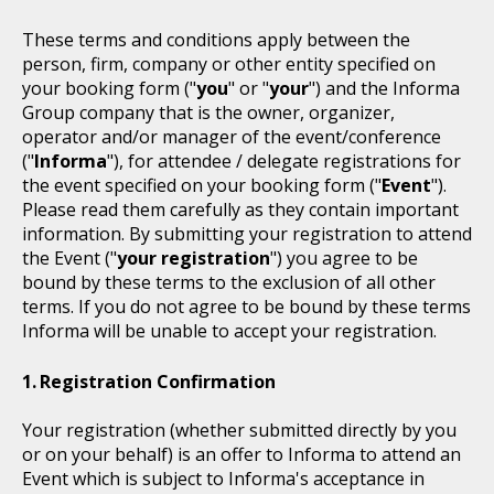
These terms and conditions apply between the
person, firm, company or other entity specified on
your booking form ("
you
" or "
your
") and the Informa
Group company that is the owner, organizer,
operator and/or manager of the event/conference
("
Informa
"), for attendee / delegate registrations for
the event specified on your booking form ("
Event
").
Please read them carefully as they contain important
information. By submitting your registration to attend
the Event ("
your registration
") you agree to be
bound by these terms to the exclusion of all other
terms. If you do not agree to be bound by these terms
Informa will be unable to accept your registration.
Registration Confirmation
Your registration (whether submitted directly by you
or on your behalf) is an offer to Informa to attend an
Event which is subject to Informa's acceptance in