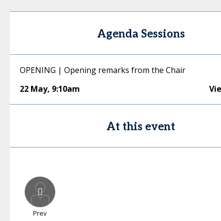
Agenda Sessions
OPENING | Opening remarks from the Chair
22 May
,
9:10am
Vi
At this event
Prev