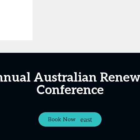
nnual Australian Renew
Conference
Book Now