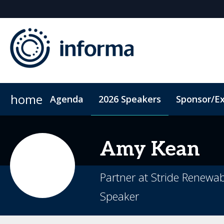
home
Agenda
2026 Speakers
Sponsor/Ex
2026 Sponsors
ConnectMe App
Sponsor or Exhibit
Code of Conduct
Sustainability
Amy
Kean
Partner at Stride Renewa
Speaker