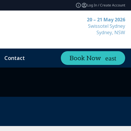
Log In / Create Account
20 – 21 May 2026
Swissotel Sydney
Sydney, NSW
Contact
Book Now