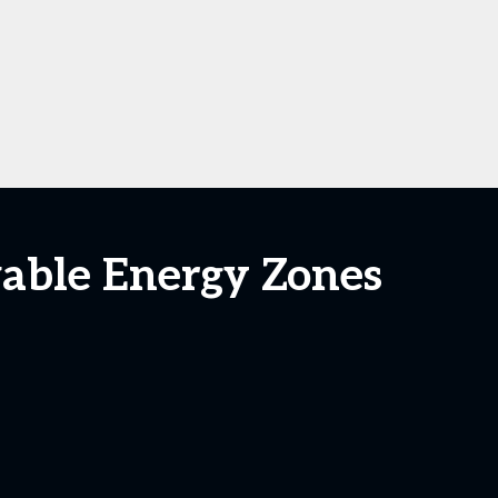
able Energy Zones