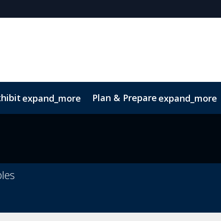
hibit
Plan & Prepare
expand_more
expand_more
bles