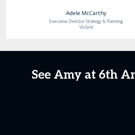
Adele
McCarthy
Executive Director Strategy & Planning
VicGrid
See Amy at 6th A