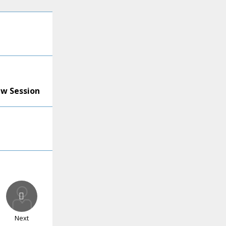
ew Session
Next