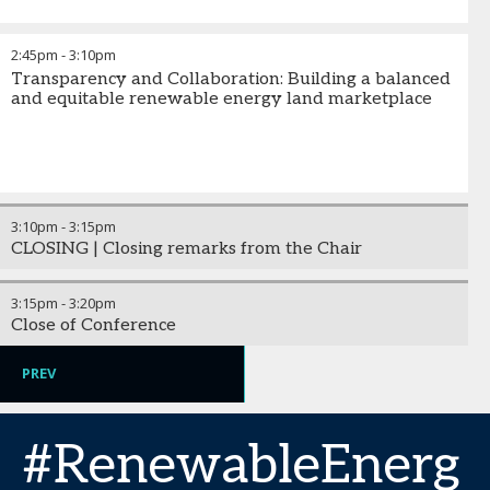
2:45pm
-
3:10pm
Transparency and Collaboration: Building a balanced
and equitable renewable energy land marketplace
3:10pm
-
3:15pm
CLOSING | Closing remarks from the Chair
3:15pm
-
3:20pm
Close of Conference
PREV
#RenewableEnerg