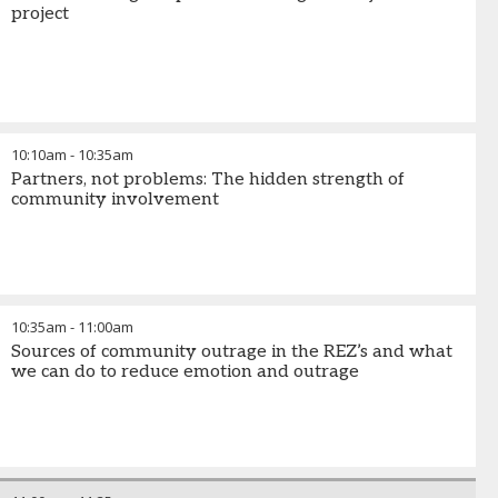
project
10:10am
-
10:35am
Partners, not problems: The hidden strength of
community involvement
10:35am
-
11:00am
Sources of community outrage in the REZ’s and what
we can do to reduce emotion and outrage