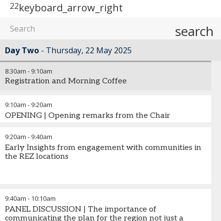
22
keyboard_arrow_right
search
Day Two
Thursday, 22 May 2025
8:30am
-
9:10am
Registration and Morning Coffee
9:10am
-
9:20am
OPENING | Opening remarks from the Chair
9:20am
-
9:40am
Early Insights from engagement with communities in
the REZ locations
9:40am
-
10:10am
PANEL DISCUSSION | The importance of
communicating the plan for the region not just a