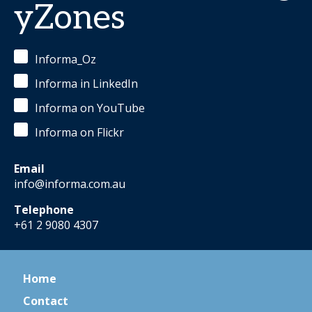
yZones
Informa_Oz
Informa in LinkedIn
Informa on YouTube
Informa on Flickr
Email
info@informa.com.au
Telephone
+61 2 9080 4307
Home
Contact