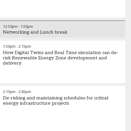
12:50pm
-
1:50pm
Networking and Lunch break
1:50pm
-
2:15pm
How Digital Twins and Real Time simulation can de-
risk Renewable Energy Zone development and
delivery
2:15pm
-
2:45pm
De-risking and maintaining schedules for critical
energy infrastructure projects