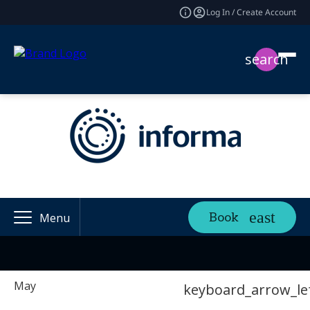
Log In / Create Account
search
Book
Menu
May
keyboard_arrow_le