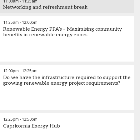
11:00am
-
11:35am
Networking and refreshment break
11:35am
-
12:00pm
Renewable Energy PPA’s – Maximising community
benefits in renewable energy zones
12:00pm
-
12:25pm
Do we have the infrastructure required to support the
growing renewable energy project requirements?
12:25pm
-
12:50pm
Capricornia Energy Hub