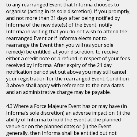
to any rearranged Event that Informa chooses to
organise (acting in its sole discretion). If you promptly,
and not more than 21 days after being notified by
Informa of the new date(s) of the Event, notify
Informa in writing that you do not wish to attend the
rearranged Event or if Informa elects not to
rearrange the Event then you will (as your sole
remedy) be entitled, at your discretion, to receive
either a credit note or a refund in respect of your fees
received by Informa. After expiry of the 21 day
notification period set out above you may still cancel
your registration for the rearranged Event. Condition
3 above shall apply with reference to the new dates
and an administrative charge may be payable.
Where a Force Majeure Event has or may have (in
Informa's sole discretion) an adverse impact on: (i) the
ability of Informa to hold the Event at the planned
venue or on the planned date; or (ii) the Event
generally, then Informa shall be entitled but not