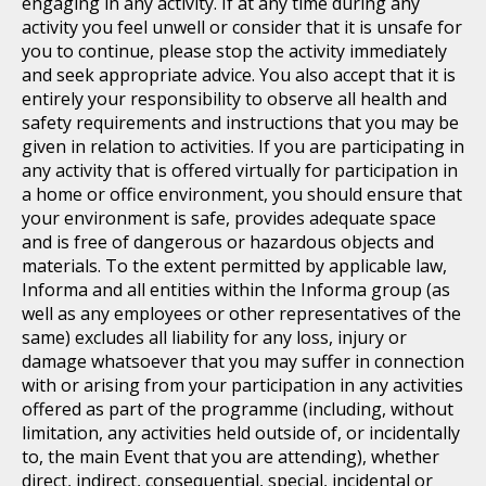
engaging in any activity. If at any time during any
activity you feel unwell or consider that it is unsafe for
you to continue, please stop the activity immediately
and seek appropriate advice. You also accept that it is
entirely your responsibility to observe all health and
safety requirements and instructions that you may be
given in relation to activities. If you are participating in
any activity that is offered virtually for participation in
a home or office environment, you should ensure that
your environment is safe, provides adequate space
and is free of dangerous or hazardous objects and
materials. To the extent permitted by applicable law,
Informa and all entities within the Informa group (as
well as any employees or other representatives of the
same) excludes all liability for any loss, injury or
damage whatsoever that you may suffer in connection
with or arising from your participation in any activities
offered as part of the programme (including, without
limitation, any activities held outside of, or incidentally
to, the main Event that you are attending), whether
direct, indirect, consequential, special, incidental or