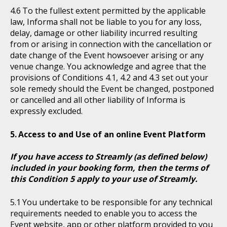
To the fullest extent permitted by the applicable
law, Informa shall not be liable to you for any loss,
delay, damage or other liability incurred resulting
from or arising in connection with the cancellation or
date change of the Event howsoever arising or any
venue change. You acknowledge and agree that the
provisions of Conditions 4.1, 4.2 and 4.3 set out your
sole remedy should the Event be changed, postponed
or cancelled and all other liability of Informa is
expressly excluded.
Access to and Use of an online Event Platform
If you have access to Streamly (as defined below)
included in your booking form, then the terms of
this Condition 5 apply to your use of Streamly.
You undertake to be responsible for any technical
requirements needed to enable you to access the
Event website, app or other platform provided to you