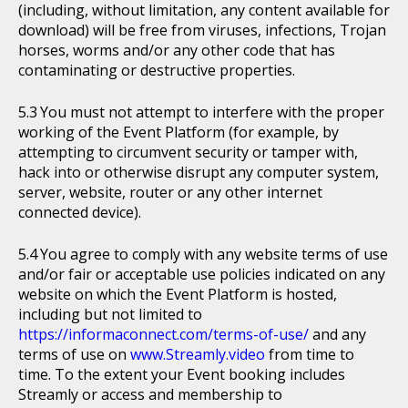
(including, without limitation, any content available for
download) will be free from viruses, infections, Trojan
horses, worms and/or any other code that has
contaminating or destructive properties.
You must not attempt to interfere with the proper
working of the Event Platform (for example, by
attempting to circumvent security or tamper with,
hack into or otherwise disrupt any computer system,
server, website, router or any other internet
connected device).
You agree to comply with any website terms of use
and/or fair or acceptable use policies indicated on any
website on which the Event Platform is hosted,
including but not limited to
https://informaconnect.com/terms-of-use/
and any
terms of use on
www.Streamly.video
from time to
time. To the extent your Event booking includes
Streamly or access and membership to