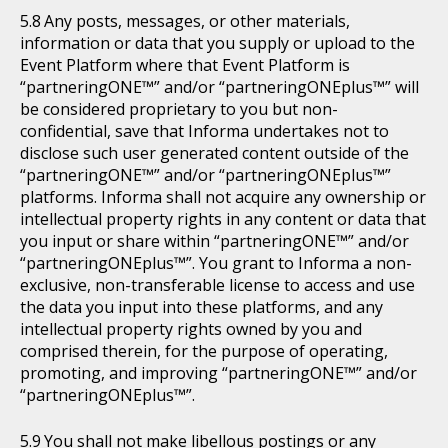
Any posts, messages, or other materials,
information or data that you supply or upload to the
Event Platform where that Event Platform is
“partneringONE™” and/or “partneringONEplus™” will
be considered proprietary to you but non-
confidential, save that Informa undertakes not to
disclose such user generated content outside of the
“partneringONE™” and/or “partneringONEplus™”
platforms. Informa shall not acquire any ownership or
intellectual property rights in any content or data that
you input or share within “partneringONE™” and/or
“partneringONEplus™”. You grant to Informa a non-
exclusive, non-transferable license to access and use
the data you input into these platforms, and any
intellectual property rights owned by you and
comprised therein, for the purpose of operating,
promoting, and improving “partneringONE™” and/or
“partneringONEplus™”.
You shall not make libellous postings or any