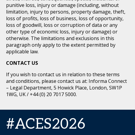
punitive loss, injury or damage (including, without
limitation, injury to persons, property damage, theft,
loss of profits, loss of business, loss of opportunity,
loss of goodwill, loss or corruption of data or any
other type of economic loss, injury or damage) or
otherwise. The limitations and exclusions in this
paragraph only apply to the extent permitted by
applicable law.
CONTACT US
If you wish to contact us in relation to these terms
and conditions, please contact us at: Informa Connect
– Legal Department, 5 Howick Place, London, SW1P
1WG, UK / +44 (0) 20 7017 5000.
#ACES2026