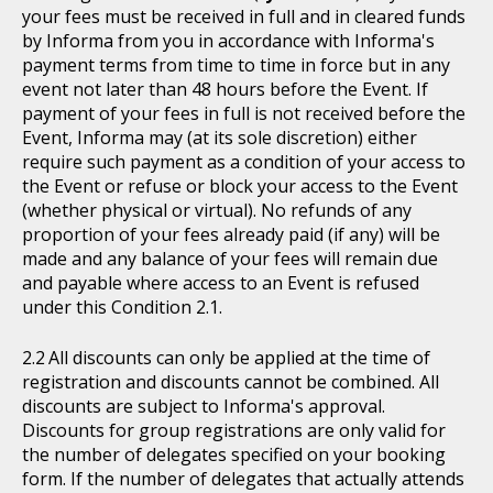
your fees must be received in full and in cleared funds
by Informa from you in accordance with Informa's
payment terms from time to time in force but in any
event not later than 48 hours before the Event. If
payment of your fees in full is not received before the
Event, Informa may (at its sole discretion) either
require such payment as a condition of your access to
the Event or refuse or block your access to the Event
(whether physical or virtual). No refunds of any
proportion of your fees already paid (if any) will be
made and any balance of your fees will remain due
and payable where access to an Event is refused
under this Condition 2.1.
All discounts can only be applied at the time of
registration and discounts cannot be combined. All
discounts are subject to Informa's approval.
Discounts for group registrations are only valid for
the number of delegates specified on your booking
form. If the number of delegates that actually attends