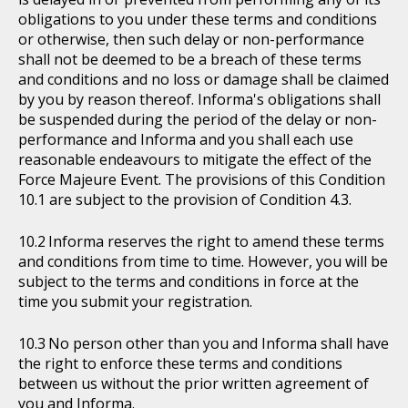
obligations to you under these terms and conditions
or otherwise, then such delay or non-performance
shall not be deemed to be a breach of these terms
and conditions and no loss or damage shall be claimed
by you by reason thereof. Informa's obligations shall
be suspended during the period of the delay or non-
performance and Informa and you shall each use
reasonable endeavours to mitigate the effect of the
Force Majeure Event. The provisions of this Condition
10.1 are subject to the provision of Condition 4.3.
Informa reserves the right to amend these terms
and conditions from time to time. However, you will be
subject to the terms and conditions in force at the
time you submit your registration.
No person other than you and Informa shall have
the right to enforce these terms and conditions
between us without the prior written agreement of
you and Informa.