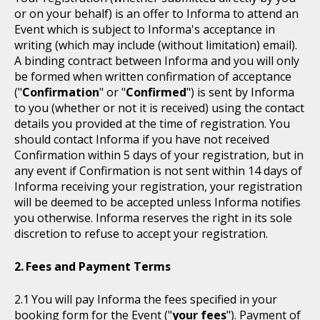
or on your behalf) is an offer to Informa to attend an
Event which is subject to Informa's acceptance in
writing (which may include (without limitation) email).
A binding contract between Informa and you will only
be formed when written confirmation of acceptance
("
Confirmation
" or "
Confirmed
") is sent by Informa
to you (whether or not it is received) using the contact
details you provided at the time of registration. You
should contact Informa if you have not received
Confirmation within 5 days of your registration, but in
any event if Confirmation is not sent within 14 days of
Informa receiving your registration, your registration
will be deemed to be accepted unless Informa notifies
you otherwise. Informa reserves the right in its sole
discretion to refuse to accept your registration.
Fees and Payment Terms
You will pay Informa the fees specified in your
booking form for the Event ("
your fees
"). Payment of