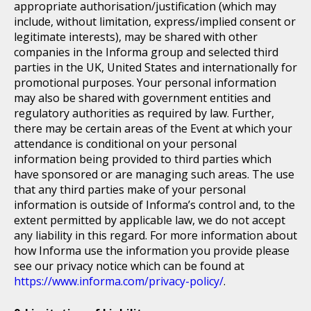
appropriate authorisation/justification (which may
include, without limitation, express/implied consent or
legitimate interests), may be shared with other
companies in the Informa group and selected third
parties in the UK, United States and internationally for
promotional purposes. Your personal information
may also be shared with government entities and
regulatory authorities as required by law. Further,
there may be certain areas of the Event at which your
attendance is conditional on your personal
information being provided to third parties which
have sponsored or are managing such areas. The use
that any third parties make of your personal
information is outside of Informa’s control and, to the
extent permitted by applicable law, we do not accept
any liability in this regard. For more information about
how Informa use the information you provide please
see our privacy notice which can be found at
https://www.informa.com/privacy-policy/
.