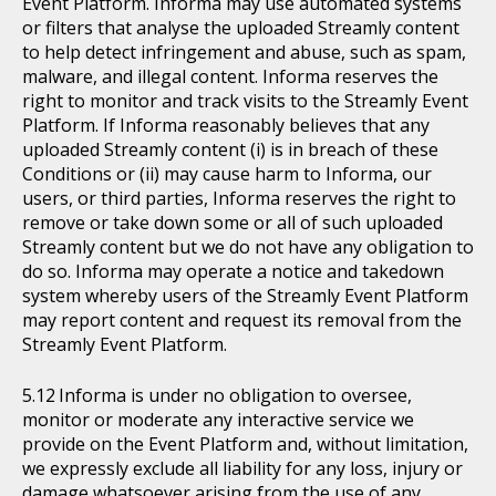
Event Platform. Informa may use automated systems
or filters that analyse the uploaded Streamly content
to help detect infringement and abuse, such as spam,
malware, and illegal content. Informa reserves the
right to monitor and track visits to the Streamly Event
Platform. If Informa reasonably believes that any
uploaded Streamly content (i) is in breach of these
Conditions or (ii) may cause harm to Informa, our
users, or third parties, Informa reserves the right to
remove or take down some or all of such uploaded
Streamly content but we do not have any obligation to
do so. Informa may operate a notice and takedown
system whereby users of the Streamly Event Platform
may report content and request its removal from the
Streamly Event Platform.
Informa is under no obligation to oversee,
monitor or moderate any interactive service we
provide on the Event Platform and, without limitation,
we expressly exclude all liability for any loss, injury or
damage whatsoever arising from the use of any