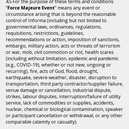
For the purpose of these terms and conditions
"
Force Majeure Event
" means any event or
circumstance arising that is beyond the reasonable
control of Informa (including but not limited to
governmental laws, ordinances, regulations,
requisitions, restrictions, guidelines,
recommendations or action, imposition of sanctions,
embargo, military action, acts or threats of terrorism
or war, mob, civil commotion or riot, health scares
(including without limitation, epidemic and pandemic
(e.g., COVID-19), whether or not new, ongoing or
recurring), fire, acts of God, flood, drought,
earthquake, severe weather, disaster, disruption to
transportation, third party contractor/supplier failure,
venue damage or cancellation, industrial dispute,
strikes, labour disputes, interruption/failure of utility
service, lack of commodities or supplies, accidents,
nuclear, chemical or biological contamination, speaker
or participant cancellation or withdrawal, or any other
comparable calamity or casualty).