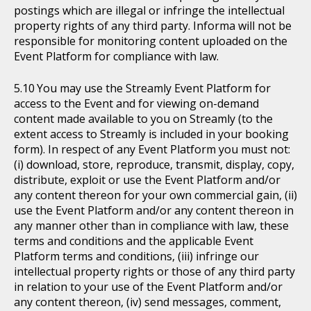
postings which are illegal or infringe the intellectual
property rights of any third party. Informa will not be
responsible for monitoring content uploaded on the
Event Platform for compliance with law.
You may use the Streamly Event Platform for
access to the Event and for viewing on-demand
content made available to you on Streamly (to the
extent access to Streamly is included in your booking
form). In respect of any Event Platform you must not:
(i) download, store, reproduce, transmit, display, copy,
distribute, exploit or use the Event Platform and/or
any content thereon for your own commercial gain, (ii)
use the Event Platform and/or any content thereon in
any manner other than in compliance with law, these
terms and conditions and the applicable Event
Platform terms and conditions, (iii) infringe our
intellectual property rights or those of any third party
in relation to your use of the Event Platform and/or
any content thereon, (iv) send messages, comment,