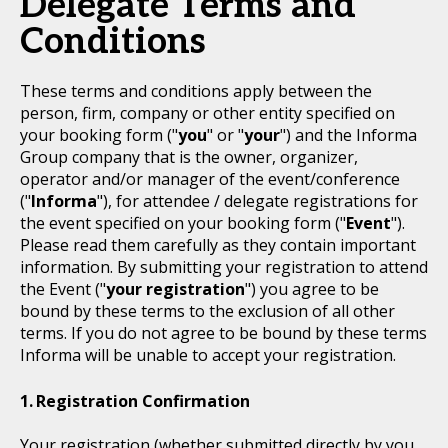
Delegate Terms and
Conditions
These terms and conditions apply between the
person, firm, company or other entity specified on
your booking form ("
you
" or "
your
") and the Informa
Group company that is the owner, organizer,
operator and/or manager of the event/conference
("
Informa
"), for attendee / delegate registrations for
the event specified on your booking form ("
Event
").
Please read them carefully as they contain important
information. By submitting your registration to attend
the Event ("
your registration
") you agree to be
bound by these terms to the exclusion of all other
terms. If you do not agree to be bound by these terms
Informa will be unable to accept your registration.
Registration Confirmation
Your registration (whether submitted directly by you