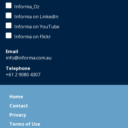
Informa_Oz
Informa on LinkedIn
Informa on YouTube
Informa on Flickr
Email
info@informa.com.au
Telephone
+61 2 9080 4307
Home
Contact
Privacy
Terms of Use