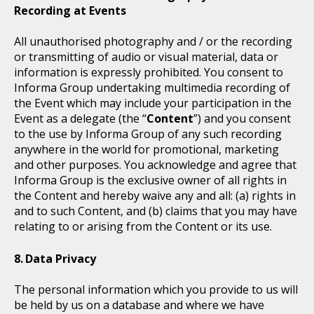
Recording at Events
All unauthorised photography and / or the recording
or transmitting of audio or visual material, data or
information is expressly prohibited. You consent to
Informa Group undertaking multimedia recording of
the Event which may include your participation in the
Event as a delegate (the “
Content
”) and you consent
to the use by Informa Group of any such recording
anywhere in the world for promotional, marketing
and other purposes. You acknowledge and agree that
Informa Group is the exclusive owner of all rights in
the Content and hereby waive any and all: (a) rights in
and to such Content, and (b) claims that you may have
relating to or arising from the Content or its use.
Data Privacy
The personal information which you provide to us will
be held by us on a database and where we have