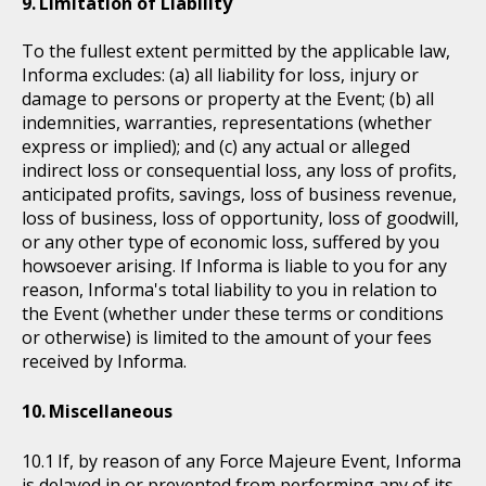
Limitation of Liability
To the fullest extent permitted by the applicable law,
Informa excludes: (a) all liability for loss, injury or
damage to persons or property at the Event; (b) all
indemnities, warranties, representations (whether
express or implied); and (c) any actual or alleged
indirect loss or consequential loss, any loss of profits,
anticipated profits, savings, loss of business revenue,
loss of business, loss of opportunity, loss of goodwill,
or any other type of economic loss, suffered by you
howsoever arising. If Informa is liable to you for any
reason, Informa's total liability to you in relation to
the Event (whether under these terms or conditions
or otherwise) is limited to the amount of your fees
received by Informa.
Miscellaneous
If, by reason of any Force Majeure Event, Informa
is delayed in or prevented from performing any of its