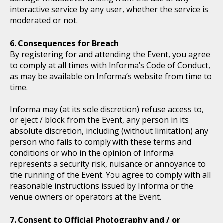
interactive service by any user, whether the service is
moderated or not.
Consequences for Breach
By registering for and attending the Event, you agree
to comply at all times with Informa’s Code of Conduct,
as may be available on Informa’s website from time to
time.
Informa may (at its sole discretion) refuse access to,
or eject / block from the Event, any person in its
absolute discretion, including (without limitation) any
person who fails to comply with these terms and
conditions or who in the opinion of Informa
represents a security risk, nuisance or annoyance to
the running of the Event. You agree to comply with all
reasonable instructions issued by Informa or the
venue owners or operators at the Event.
Consent to Official Photography and / or