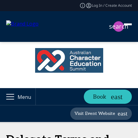
Log In / Create Account
search
Book
Menu
Visit Event Website