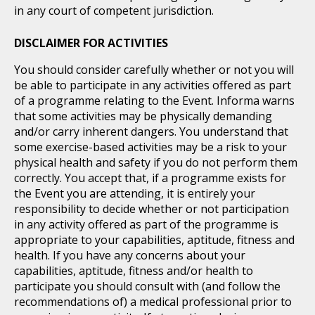
in any court of competent jurisdiction.
DISCLAIMER FOR ACTIVITIES
You should consider carefully whether or not you will
be able to participate in any activities offered as part
of a programme relating to the Event. Informa warns
that some activities may be physically demanding
and/or carry inherent dangers. You understand that
some exercise-based activities may be a risk to your
physical health and safety if you do not perform them
correctly. You accept that, if a programme exists for
the Event you are attending, it is entirely your
responsibility to decide whether or not participation
in any activity offered as part of the programme is
appropriate to your capabilities, aptitude, fitness and
health. If you have any concerns about your
capabilities, aptitude, fitness and/or health to
participate you should consult with (and follow the
recommendations of) a medical professional prior to