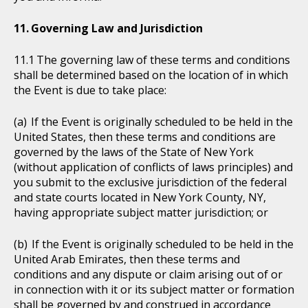
Governing Law and Jurisdiction
The governing law of these terms and conditions
shall be determined based on the location of in which
the Event is due to take place:
If the Event is originally scheduled to be held in the
United States, then these terms and conditions are
governed by the laws of the State of New York
(without application of conflicts of laws principles) and
you submit to the exclusive jurisdiction of the federal
and state courts located in New York County, NY,
having appropriate subject matter jurisdiction; or
If the Event is originally scheduled to be held in the
United Arab Emirates, then these terms and
conditions and any dispute or claim arising out of or
in connection with it or its subject matter or formation
shall be governed by and construed in accordance