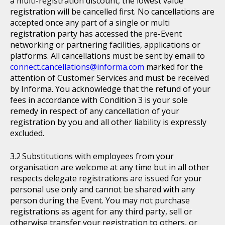
a multi-registration discount, the lowest value
registration will be cancelled first. No cancellations are
accepted once any part of a single or multi
registration party has accessed the pre-Event
networking or partnering facilities, applications or
platforms. All cancellations must be sent by email to
connect.cancellations@informa.com
marked for the
attention of Customer Services and must be received
by Informa. You acknowledge that the refund of your
fees in accordance with Condition 3 is your sole
remedy in respect of any cancellation of your
registration by you and all other liability is expressly
excluded.
Substitutions with employees from your
organisation are welcome at any time but in all other
respects delegate registrations are issued for your
personal use only and cannot be shared with any
person during the Event. You may not purchase
registrations as agent for any third party, sell or
otherwise transfer your registration to others, or