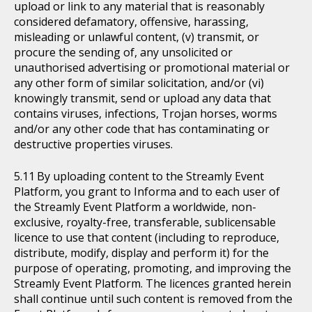
upload or link to any material that is reasonably
considered defamatory, offensive, harassing,
misleading or unlawful content, (v) transmit, or
procure the sending of, any unsolicited or
unauthorised advertising or promotional material or
any other form of similar solicitation, and/or (vi)
knowingly transmit, send or upload any data that
contains viruses, infections, Trojan horses, worms
and/or any other code that has contaminating or
destructive properties viruses.
By uploading content to the Streamly Event
Platform, you grant to Informa and to each user of
the Streamly Event Platform a worldwide, non-
exclusive, royalty-free, transferable, sublicensable
licence to use that content (including to reproduce,
distribute, modify, display and perform it) for the
purpose of operating, promoting, and improving the
Streamly Event Platform. The licences granted herein
shall continue until such content is removed from the