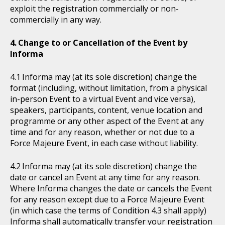
exploit the registration commercially or non-
commercially in any way.
Change to or Cancellation of the Event by
Informa
Informa may (at its sole discretion) change the
format (including, without limitation, from a physical
in-person Event to a virtual Event and vice versa),
speakers, participants, content, venue location and
programme or any other aspect of the Event at any
time and for any reason, whether or not due to a
Force Majeure Event, in each case without liability.
Informa may (at its sole discretion) change the
date or cancel an Event at any time for any reason.
Where Informa changes the date or cancels the Event
for any reason except due to a Force Majeure Event
(in which case the terms of Condition 4.3 shall apply)
Informa shall automatically transfer your registration