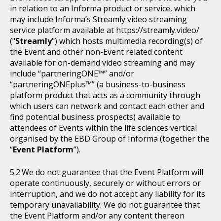
in relation to an Informa product or service, which
may include Informa’s Streamly video streaming
service platform available at https://streamly.video/
("
Streamly
") which hosts multimedia recording(s) of
the Event and other non-Event related content
available for on-demand video streaming and may
include “partneringONE™” and/or
“partneringONEplus™” (a business-to-business
platform product that acts as a community through
which users can network and contact each other and
find potential business prospects) available to
attendees of Events within the life sciences vertical
organised by the EBD Group of Informa (together the
“
Event Platform
”).
We do not guarantee that the Event Platform will
operate continuously, securely or without errors or
interruption, and we do not accept any liability for its
temporary unavailability. We do not guarantee that
the Event Platform and/or any content thereon