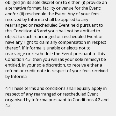
obliged (in its sole discretion) to either: (i) provide an
alternative format, facility or venue for the Event;
and/or (ii) reschedule the Event. Any of your fees
received by Informa shall be applied to any
rearranged or rescheduled Event held pursuant to
this Condition 4.3 and you shall not be entitled to
object to such rearranged or rescheduled Event or
have any right to claim any compensation in respect
thereof. If Informa is unable or elects not to
rearrange or reschedule the Event pursuant to this
Condition 4.3, then you will (as your sole remedy) be
entitled, in your sole discretion, to receive either a
refund or credit note in respect of your fees received
by Informa.
These terms and conditions shall equally apply in
respect of any rearranged or rescheduled Event
organised by Informa pursuant to Conditions 4.2 and
4.3.