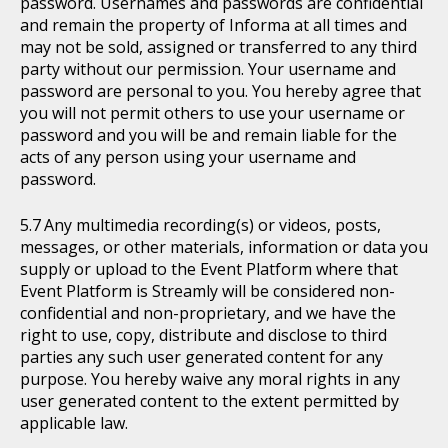
password. Usernames and passwords are confidential
and remain the property of Informa at all times and
may not be sold, assigned or transferred to any third
party without our permission. Your username and
password are personal to you. You hereby agree that
you will not permit others to use your username or
password and you will be and remain liable for the
acts of any person using your username and
password.
Any multimedia recording(s) or videos, posts,
messages, or other materials, information or data you
supply or upload to the Event Platform where that
Event Platform is Streamly will be considered non-
confidential and non-proprietary, and we have the
right to use, copy, distribute and disclose to third
parties any such user generated content for any
purpose. You hereby waive any moral rights in any
user generated content to the extent permitted by
applicable law.