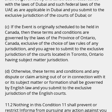
with the laws of Dubai and such federal laws of the
UAE as are applicable in Dubai and you submit to the
exclusive jurisdiction of the courts of Dubai; or
If the Event is originally scheduled to be held in
Canada, then these terms and conditions are
governed by the laws of the Province of Ontario,
Canada, exclusive of the choice of law rules of any
jurisdiction, and you agree to submit to the exclusive
jurisdiction of the courts located in Toronto, Ontario
having subject matter jurisdiction.
Otherwise, these terms and conditions and any
dispute or claim arising out of or in connection with it
or its subject matter or formation shall be governed
by English law and you submit to the exclusive
jurisdiction of the English courts.
Nothing in this Condition 11 shall prevent or
restrict Informa from pursuing any action against you