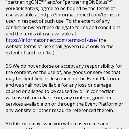
“partneringONE™” and/or “partneringONEplus™”
you/delegate(s) agree to be bound by the terms of
use available at https://informaconnect.com/terms-of-
use/ in respect of such use. To the extent of any
conflict between these delegate terms and conditions
and the terms of use available at
https://informaconnect.com/terms-of-use/
the
website terms of use shall govern (but only to the
extent of such conflict).
We do not endorse or accept any responsibility for
the content, or the use of, any goods or services that
may be identified or described on the Event Platform
and we shall not be liable for any loss or damage
caused or alleged to be caused by or in connection
with use of, or reliance on, any content, goods or
services available on or through the Event Platform or
any website or other resource referenced therein.
Informa may issue you with a username and