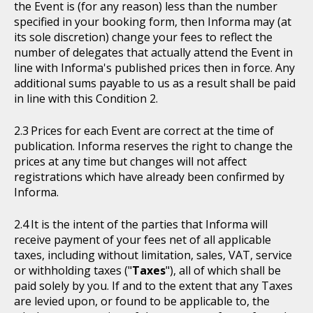
the Event is (for any reason) less than the number
specified in your booking form, then Informa may (at
its sole discretion) change your fees to reflect the
number of delegates that actually attend the Event in
line with Informa's published prices then in force. Any
additional sums payable to us as a result shall be paid
in line with this Condition 2.
Prices for each Event are correct at the time of
publication. Informa reserves the right to change the
prices at any time but changes will not affect
registrations which have already been confirmed by
Informa.
It is the intent of the parties that Informa will
receive payment of your fees net of all applicable
taxes, including without limitation, sales, VAT, service
or withholding taxes ("
Taxes
"), all of which shall be
paid solely by you. If and to the extent that any Taxes
are levied upon, or found to be applicable to, the