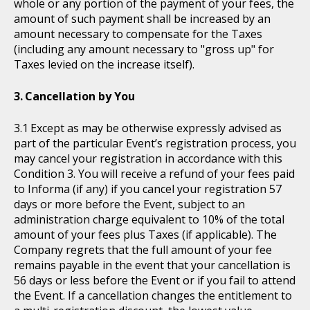
whole or any portion of the payment of your fees, the
amount of such payment shall be increased by an
amount necessary to compensate for the Taxes
(including any amount necessary to "gross up" for
Taxes levied on the increase itself).
Cancellation by You
Except as may be otherwise expressly advised as
part of the particular Event’s registration process, you
may cancel your registration in accordance with this
Condition 3. You will receive a refund of your fees paid
to Informa (if any) if you cancel your registration 57
days or more before the Event, subject to an
administration charge equivalent to 10% of the total
amount of your fees plus Taxes (if applicable). The
Company regrets that the full amount of your fee
remains payable in the event that your cancellation is
56 days or less before the Event or if you fail to attend
the Event. If a cancellation changes the entitlement to