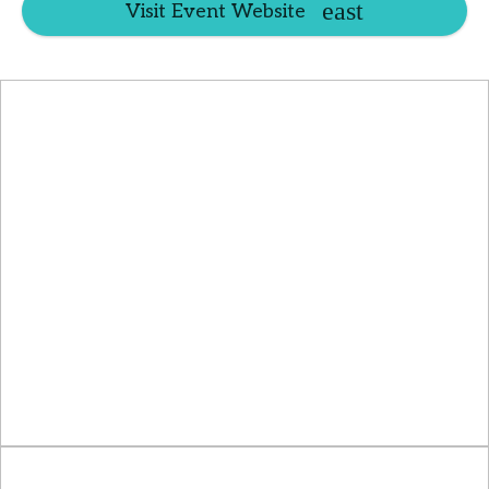
Visit Event Website