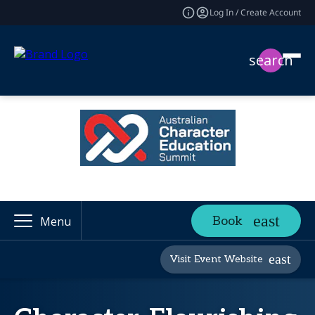
Log In / Create Account
search
Book
Menu
Visit Event Website