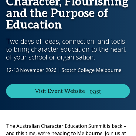
Character, Flourishing
and the Purpose of
Education
Two days of ideas, connection, and tools
to bring character education to the heart
of your school or organisation.
12-13 November 2026 | Scotch College Melbourne
Visit Event Website
The Australian Character Education Summit is back –
and this time, we’re heading to Melbourne. Join us at