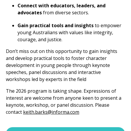
Connect with educators, leaders, and
advocates
from diverse sectors.
Gain practical tools and insights
to empower
young Australians with values like integrity,
courage, and justice.
Don’t miss out on this opportunity to gain insights
and develop practical tools to foster character
development in young people through keynote
speeches, panel discussions and interactive
workshops led by experts in the field
The 2026 program is taking shape. Expressions of
interest are welcome from anyone keen to present a
keynote, workshop, or panel discussion. Please
contact
keith.barks@informa.com