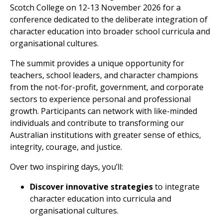
Scotch College on 12-13 November 2026 for a
conference dedicated to the deliberate integration of
character education into broader school curricula and
organisational cultures.
The summit provides a unique opportunity for
teachers, school leaders, and character champions
from the not-for-profit, government, and corporate
sectors to experience personal and professional
growth. Participants can network with like-minded
individuals and contribute to transforming our
Australian institutions with greater sense of ethics,
integrity, courage, and justice.
Over two inspiring days, you’ll:
Discover innovative strategies
to integrate
character education into curricula and
organisational cultures.