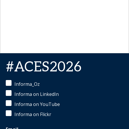
#ACES2026
Informa_Oz
Informa on LinkedIn
Informa on YouTube
Informa on Flickr