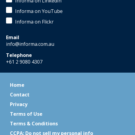
Informa on LinkedIn
Informa on YouTube
Informa on Flickr
Email
info@informa.com.au
Telephone
+61 2 9080 4307
Home
Contact
Privacy
Terms of Use
Terms & Conditions
CCPA: Do not sell my personal info