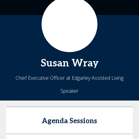
Susan
Wray
Chief Executive Officer at Edgarley Assisted Living
Speaker
Agenda Sessions