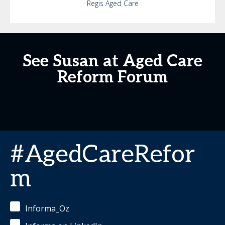
Regis Aged Care
See Susan at Aged Care
Reform Forum
#AgedCareRefor
m
Informa_Oz