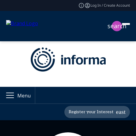
Log In / Create Account
search
Menu
Register your Interest