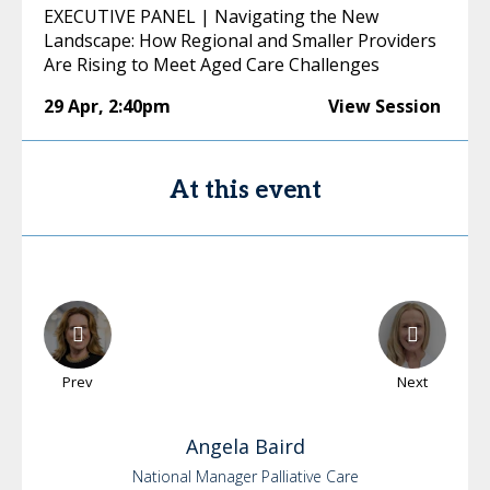
EXECUTIVE PANEL | Navigating the New
Landscape: How Regional and Smaller Providers
Are Rising to Meet Aged Care Challenges
29 Apr
,
2:40pm
View Session
At this event
Prev
Next
Angela
Baird
National Manager Palliative Care