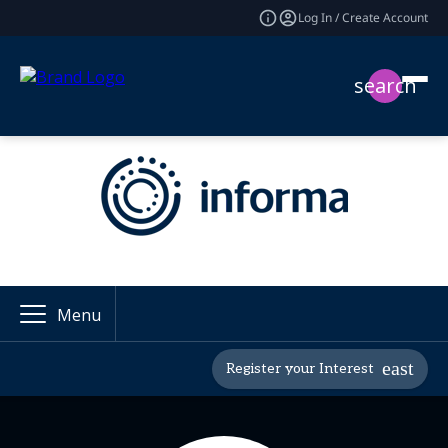
Log In / Create Account
search
Menu
Register your Interest