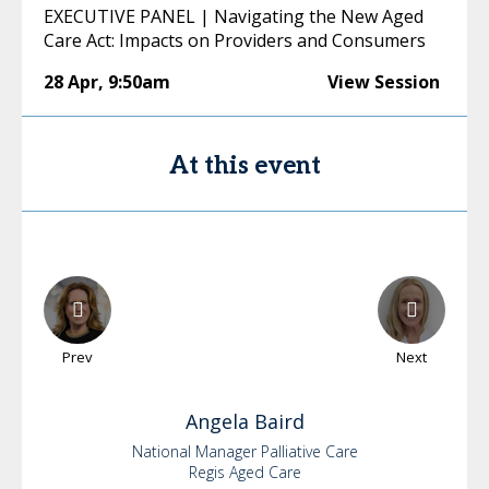
EXECUTIVE PANEL | Navigating the New Aged
Care Act: Impacts on Providers and Consumers
28 Apr
,
9:50am
View Session
At this event
Prev
Next
Angela
Baird
National Manager Palliative Care
Regis Aged Care