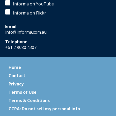
Informa on YouTube
Informa on Flickr
Email
info@informa.com.au
Telephone
+61 2 9080 4307
Home
Contact
Privacy
Terms of Use
Terms & Conditions
CCPA: Do not sell my personal info