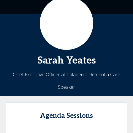
Sarah
Yeates
Chief Executive Officer at Caladenia Dementia Care
Speaker
Agenda Sessions