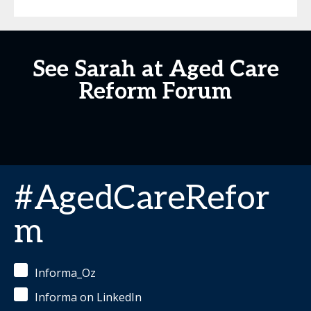
See Sarah at Aged Care
Reform Forum
#AgedCareRefor
m
Informa_Oz
Informa on LinkedIn