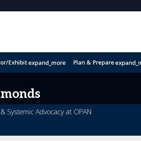
or/Exhibit
Plan & Prepare
expand_more
expand_
dmonds
on & Systemic Advocacy at OPAN