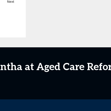
Next
ntha at Aged Care Ref