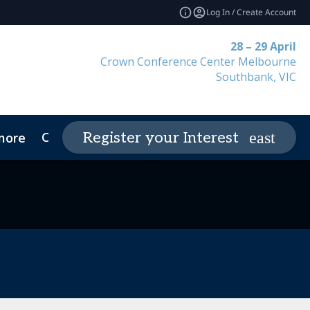
Log In / Create Account
28 – 29 April
Crown Conference Center Melbourne
Southbank, VIC
Contact
Register your Interest
more