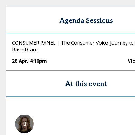
Agenda Sessions
CONSUMER PANEL | The Consumer Voice: Journey to 
Based Care
28 Apr
,
4:10pm
Vi
At this event