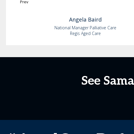
Prev
Angela
Baird
National Manager Palliative Care
Regis Aged Care
See Sama