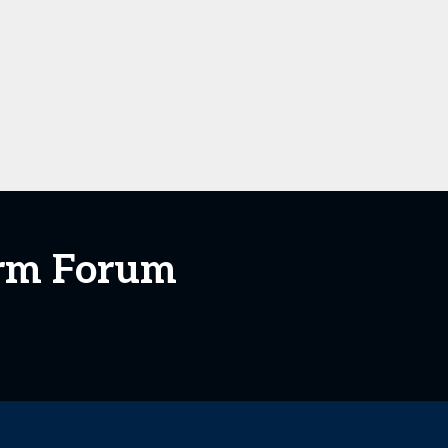
orm Forum