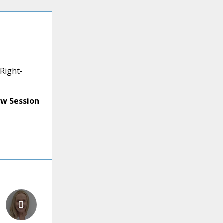
Right-
ew Session