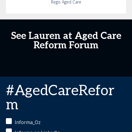
Regis Aged Care
See Lauren at Aged Care
Reform Forum
#AgedCareRefor
m
Informa_Oz