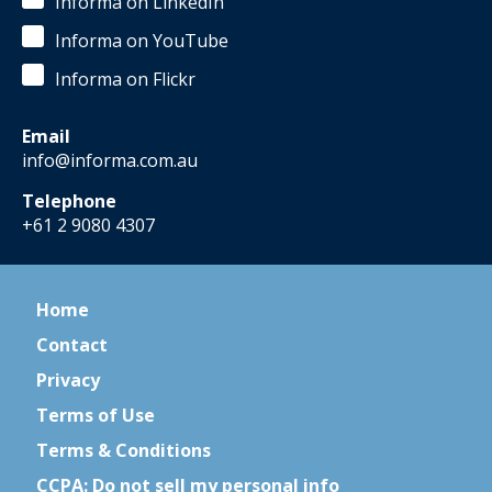
Informa on LinkedIn
Informa on YouTube
Informa on Flickr
Email
info@informa.com.au
Telephone
+61 2 9080 4307
Home
Contact
Privacy
Terms of Use
Terms & Conditions
CCPA: Do not sell my personal info