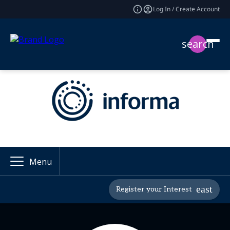
Log In / Create Account
search
Menu
Register your Interest