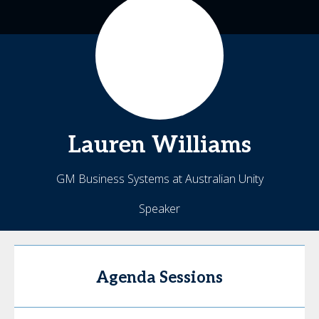
Lauren
Williams
GM Business Systems at Australian Unity
Speaker
Agenda Sessions