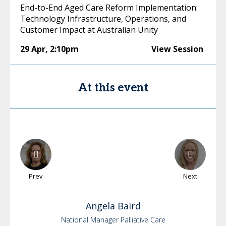
End-to-End Aged Care Reform Implementation:
Technology Infrastructure, Operations, and
Customer Impact at Australian Unity
29 Apr
,
2:10pm
View Session
At this event
Prev
Next
Angela
Baird
National Manager Palliative Care