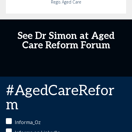
Regis Aged Care
See Dr Simon at Aged
Care Reform Forum
#AgedCareRefor
m
Informa_Oz