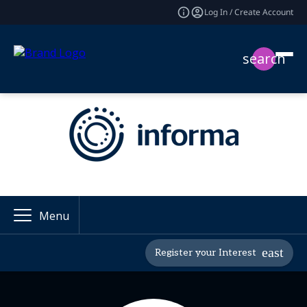
Log In / Create Account
search
Menu
Register your Interest