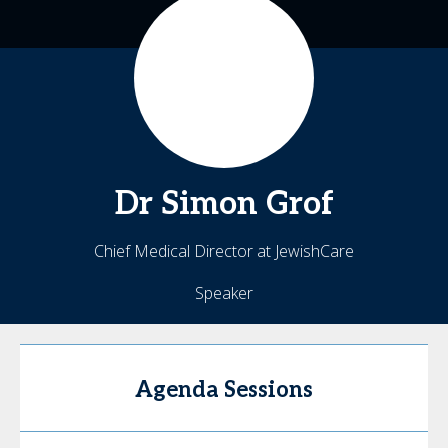
Dr Simon
Grof
Chief Medical Director at JewishCare
Speaker
Agenda Sessions