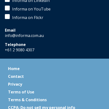
Informa on LinkedIn
Informa on YouTube
Informa on Flickr
Email
info@informa.com.au
Telephone
+61 2 9080 4307
Home
Contact
Privacy
Terms of Use
Terms & Conditions
CCPA: Do not sell my personal info