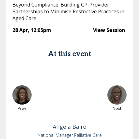
Beyond Compliance: Building GP-Provider
Partnerships to Minimise Restrictive Practices in
Aged Care
28 Apr
,
12:05pm
View Session
At this event
Prev
Next
Angela
Baird
National Manager Palliative Care