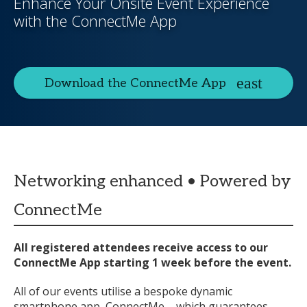
Enhance Your Onsite Event Experience
with the ConnectMe App
Download the ConnectMe App
Networking enhanced • Powered by
ConnectMe
All registered attendees receive access to our
ConnectMe App starting 1 week before the event.
All of our events utilise a bespoke dynamic
smartphone app, ConnectMe – which guarantees