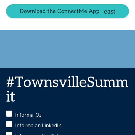
Download the ConnectMe App
#TownsvilleSumm
it
Informa_Oz
Informa on LinkedIn