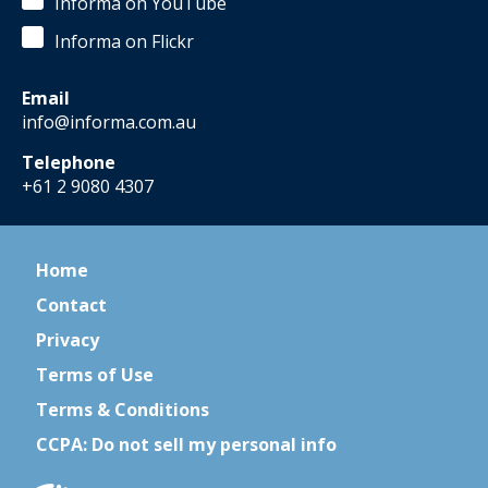
Informa on YouTube
Informa on Flickr
Email
info@informa.com.au
Telephone
+61 2 9080 4307
Home
Contact
Privacy
Terms of Use
Terms & Conditions
CCPA: Do not sell my personal info