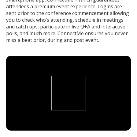
attendees a premium event experience. Logins are
sent prior to the conference commencement allowing
you to check who’s attending, schedule in meetings
and catch ups, participate in live Q+A and interactive
polls, and much more. ConnectMe ensures you never
miss a beat prior, during and post event.