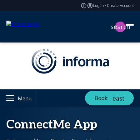
Log In / Create Account
search
Book
Menu
ConnectMe App