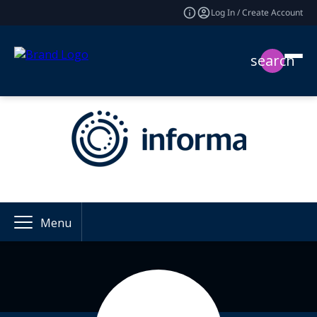
Log In / Create Account
search
Menu