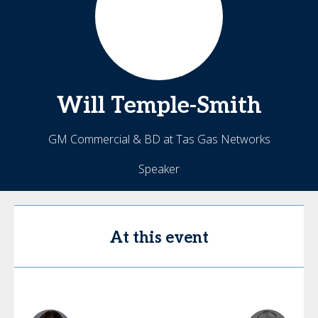
Will
Temple-Smith
GM Commercial & BD at Tas Gas Networks
Speaker
At this event