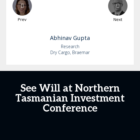
Prev
Next
Abhinav
Gupta
Research
Dry Cargo, Braemar
See Will at Northern
Tasmanian Investment
Conference