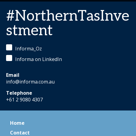
#NorthernTasInve
stment
Informa_Oz
Informa on LinkedIn
Email
info@informa.com.au
Telephone
+61 2 9080 4307
Home
Contact