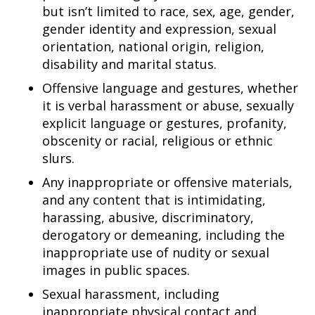
but isn’t limited to race, sex, age, gender,
gender identity and expression, sexual
orientation, national origin, religion,
disability and marital status.
Offensive language and gestures, whether
it is verbal harassment or abuse, sexually
explicit language or gestures, profanity,
obscenity or racial, religious or ethnic
slurs.
Any inappropriate or offensive materials,
and any content that is intimidating,
harassing, abusive, discriminatory,
derogatory or demeaning, including the
inappropriate use of nudity or sexual
images in public spaces.
Sexual harassment, including
inappropriate physical contact and