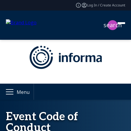
Log In / Create Account
search
Menu
Event Code of
Conduct