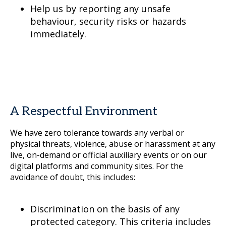
Help us by reporting any unsafe
behaviour, security risks or hazards
immediately.
A Respectful Environment
We have zero tolerance towards any verbal or
physical threats, violence, abuse or harassment at any
live, on-demand or official auxiliary events or on our
digital platforms and community sites. For the
avoidance of doubt, this includes:
Discrimination on the basis of any
protected category. This criteria includes