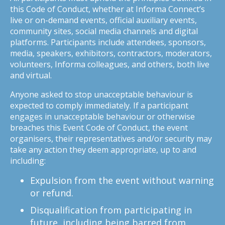
this Code of Conduct, whether at Informa Connect’s
live or on-demand events, official auxiliary events,
community sites, social media channels and digital
platforms. Participants include attendees, sponsors,
media, speakers, exhibitors, contractors, moderators,
volunteers, Informa colleagues, and others, both live
and virtual.
Anyone asked to stop unacceptable behaviour is
expected to comply immediately. If a participant
engages in unacceptable behaviour or otherwise
breaches this Event Code of Conduct, the event
organisers, their representatives and/or security may
take any action they deem appropriate, up to and
including:
Expulsion from the event without warning
or refund.
Disqualification from participating in
future, including being barred from