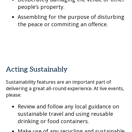
people’s property.
Assembling for the purpose of disturbing
the peace or commiting an offence.
Acting Sustainably
Sustainability features are an important part of
delivering a great all-round experience. At live events,
please:
Review and follow any local guidance on
sustainable travel and using reusable
drinking or food containers.
Make use of any recycling and sustainable