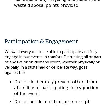
waste disposal points provided.
Participation & Engagement
We want everyone to be able to participate and fully
engage in our events in comfort. Disrupting all or part
of any live or on-demand event, whether physically or
verbally, in a sustained or deliberate way, goes
against this.
Do not deliberately prevent others from
attending or participating in any portion
of the event.
Do not heckle or catcall, or interrupt