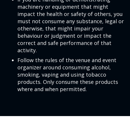
machinery or equipment that might
impact the health or safety of others, you
must not consume any substance, legal or
otherwise, that might impair your
behaviour or judgment or impact the
correct and safe performance of that
activity.
Follow the rules of the venue and event
organizer around consuming alcohol,
smoking, vaping and using tobacco
products. Only consume these products
where and when permitted.