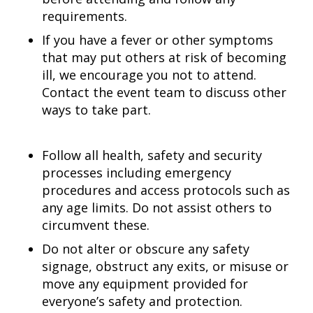
requirements.
If you have a fever or other symptoms
that may put others at risk of becoming
ill, we encourage you not to attend.
Contact the event team to discuss other
ways to take part.
Follow all health, safety and security
processes including emergency
procedures and access protocols such as
any age limits. Do not assist others to
circumvent these.
Do not alter or obscure any safety
signage, obstruct any exits, or misuse or
move any equipment provided for
everyone’s safety and protection.