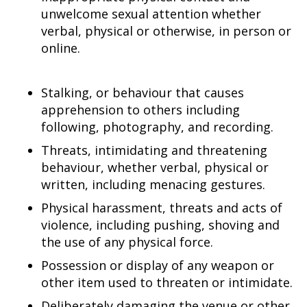
unwelcome sexual attention whether
verbal, physical or otherwise, in person or
online.
Stalking, or behaviour that causes
apprehension to others including
following, photography, and recording.
Threats, intimidating and threatening
behaviour, whether verbal, physical or
written, including menacing gestures.
Physical harassment, threats and acts of
violence, including pushing, shoving and
the use of any physical force.
Possession or display of any weapon or
other item used to threaten or intimidate.
Deliberately damaging the venue or other