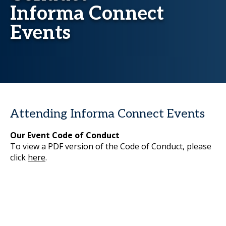
Informa Connect
Events
Attending Informa Connect Events
Our Event Code of Conduct
To view a PDF version of the Code of Conduct, please
click
here
.