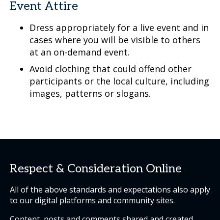
Event Attire
Dress appropriately for a live event and in
cases where you will be visible to others
at an on-demand event.
Avoid clothing that could offend other
participants or the local culture, including
images, patterns or slogans.
Respect & Consideration Online
All of the above standards and expectations also apply
to our digital platforms and community sites.
Content, posts and comments shared and created