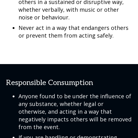
others in a sustained or disruptive way,
whether verbally, with music or other
noise or behaviour.
Never act in a way that endangers others
or prevent them from acting safely.
Responsible Consumption
Anyone found to be under the influence of
any substance, whether legal or
otherwise, and acting in a way that
negatively impacts others will be removed
from the event.
If you are handling or demonstrating