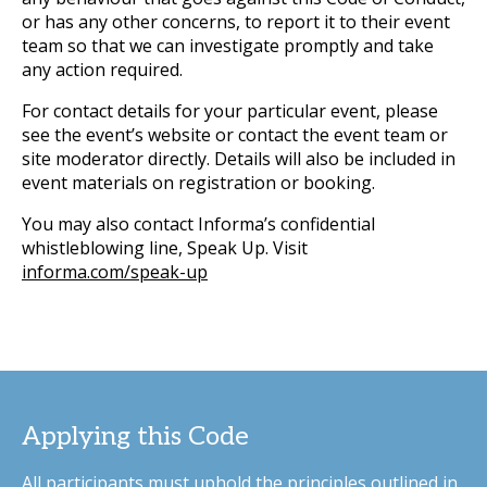
or has any other concerns, to report it to their event
team so that we can investigate promptly and take
any action required.
For contact details for your particular event, please
see the event’s website or contact the event team or
site moderator directly. Details will also be included in
event materials on registration or booking.
You may also contact Informa’s confidential
whistleblowing line, Speak Up. Visit
informa.com/speak-up
Applying this Code
All participants must uphold the principles outlined in