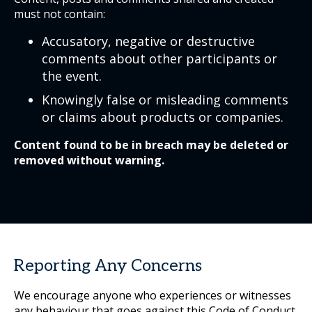
must not contain:
Accusatory, negative or destructive
comments about other participants or
the event.
Knowingly false or misleading comments
or claims about products or companies.
Content found to be in breach may be deleted or
removed without warning.
Reporting Any Concerns
We encourage anyone who experiences or witnesses
any behaviour that goes against this Code of Conduct,