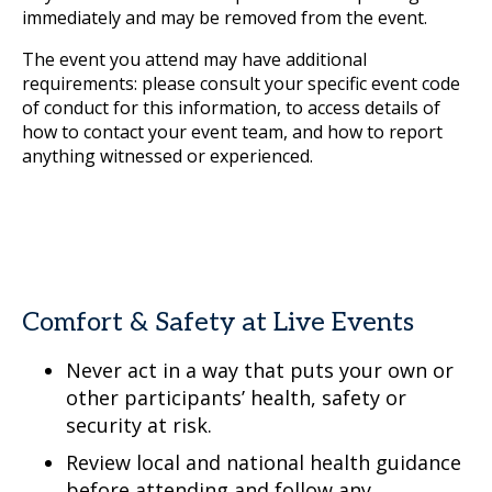
immediately and may be removed from the event.
The event you attend may have additional
requirements: please consult your specific event code
of conduct for this information, to access details of
how to contact your event team, and how to report
anything witnessed or experienced.
Comfort & Safety at Live Events
Never act in a way that puts your own or
other participants’ health, safety or
security at risk.
Review local and national health guidance
before attending and follow any