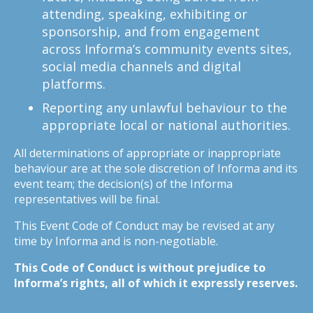
attending, speaking, exhibiting or
sponsorship, and from engagement
across Informa’s community events sites,
social media channels and digital
platforms.
Reporting any unlawful behaviour to the
appropriate local or national authorities.
All determinations of appropriate or inappropriate
behaviour are at the sole discretion of Informa and its
event team; the decision(s) of the Informa
representatives will be final.
This Event Code of Conduct may be revised at any
time by Informa and is non-negotiable.
This Code of Conduct is without prejudice to
Informa’s rights, all of which it expressly reserves.