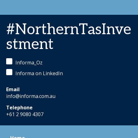
#NorthernTasInve
stment
Informa_Oz
Informa on LinkedIn
Email
info@informa.com.au
Telephone
+61 2 9080 4307