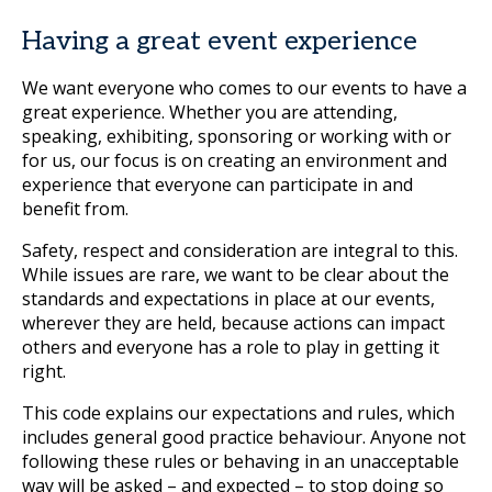
Having a great event experience
We want everyone who comes to our events to have a
great experience. Whether you are attending,
speaking, exhibiting, sponsoring or working with or
for us, our focus is on creating an environment and
experience that everyone can participate in and
benefit from.
Safety, respect and consideration are integral to this.
While issues are rare, we want to be clear about the
standards and expectations in place at our events,
wherever they are held, because actions can impact
others and everyone has a role to play in getting it
right.
This code explains our expectations and rules, which
includes general good practice behaviour. Anyone not
following these rules or behaving in an unacceptable
way will be asked – and expected – to stop doing so