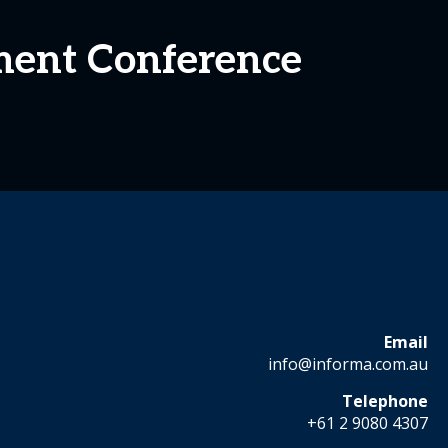
ment Conference
Email
info@informa.com.au
Telephone
+61 2 9080 4307