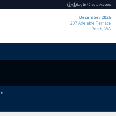
Log In / Create Account
December 2026
207 Adelaide Terrace
Perth, WA
ia