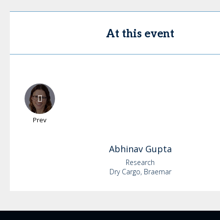
At this event
Prev
Abhinav
Gupta
Research
Dry Cargo, Braemar