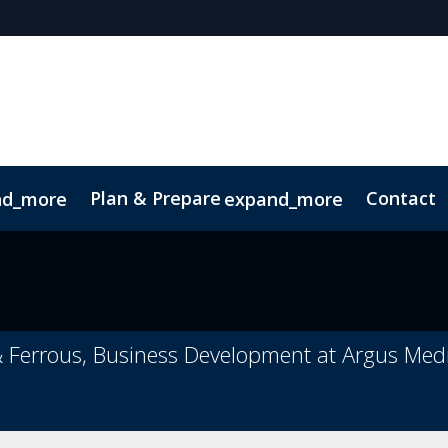
Plan & Prepare
Contact
nd_more
expand_more
& Ferrous, Business Development at Argus Med