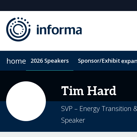
home
2026 Speakers
Sponsor/Exhibit
expa
2026 Sponsors
Code of Conduct
Sponsor or Exhibit
ConnectMe App
Sustainability
Tim
Hard
SVP – Energy Transition 
Speaker