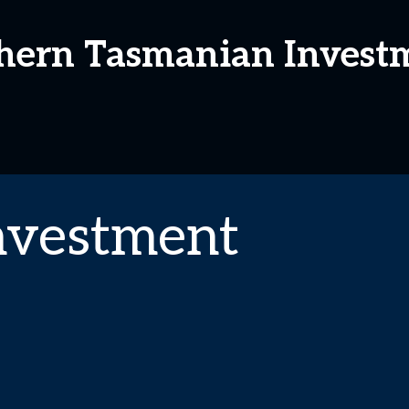
thern Tasmanian Invest
nvestment