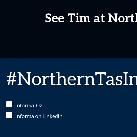
See Tim at Nor
#NorthernTasI
Informa_Oz
Informa on LinkedIn