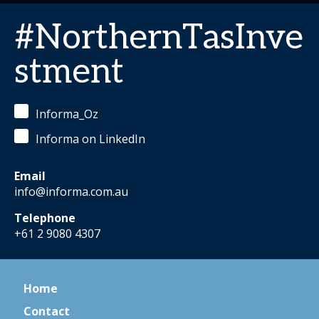
#NorthernTasInve
stment
Informa_Oz
Informa on LinkedIn
Email
info@informa.com.au
Telephone
+61 2 9080 4307
Home
Contact