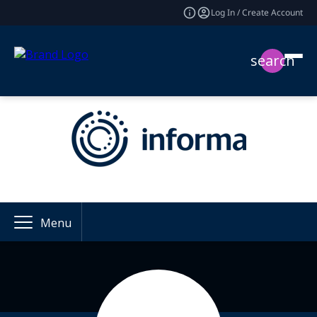
Log In / Create Account
search
Menu