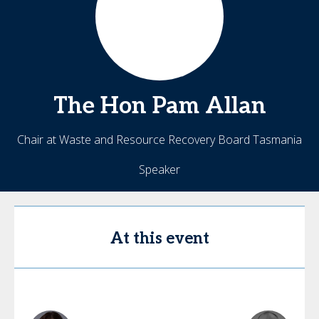
The Hon Pam
Allan
Chair at Waste and Resource Recovery Board Tasmania
Speaker
At this event