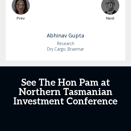
Prev
Next
Abhinav
Gupta
Research
Dry Cargo, Braemar
See The Hon Pam at
Northern Tasmanian
Investment Conference