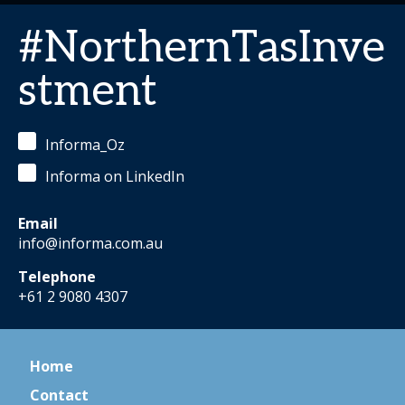
#NorthernTasInve
stment
Informa_Oz
Informa on LinkedIn
Email
info@informa.com.au
Telephone
+61 2 9080 4307
Home
Contact