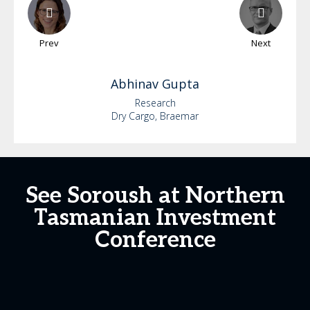
Prev
Next
Abhinav
Gupta
Research
Dry Cargo, Braemar
See Soroush at Northern
Tasmanian Investment
Conference