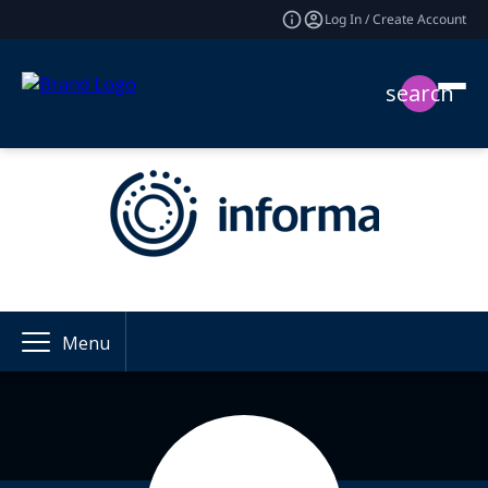
Log In / Create Account
search
Menu