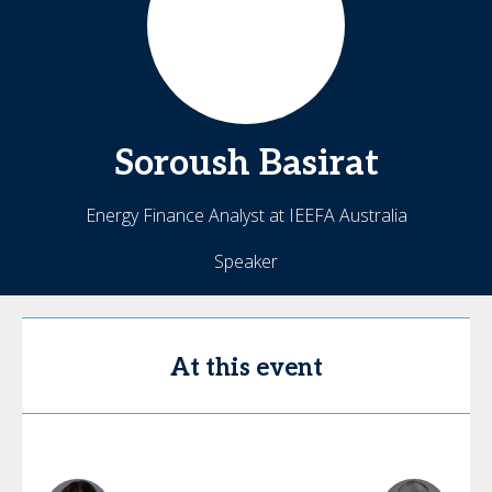
Soroush
Basirat
Energy Finance Analyst at IEEFA Australia
Speaker
At this event