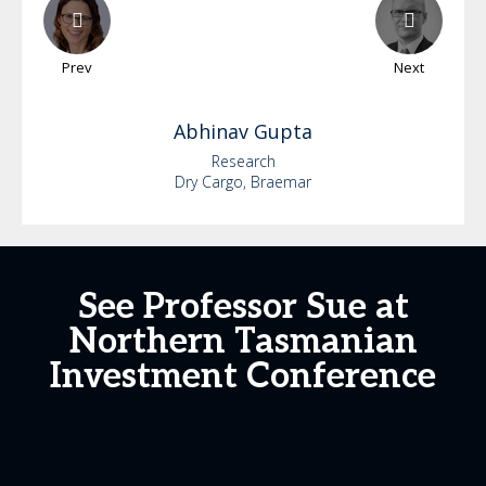
Prev
Next
Abhinav
Gupta
Research
Dry Cargo, Braemar
See Professor Sue at
Northern Tasmanian
Investment Conference