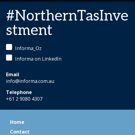
#NorthernTasInve
stment
Informa_Oz
Informa on LinkedIn
Email
info@informa.com.au
Telephone
+61 2 9080 4307
Home
Contact