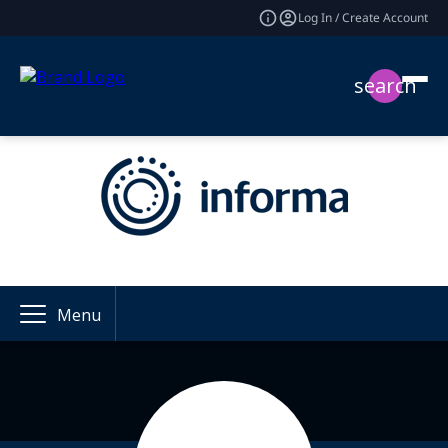
Log In / Create Account
search
Menu