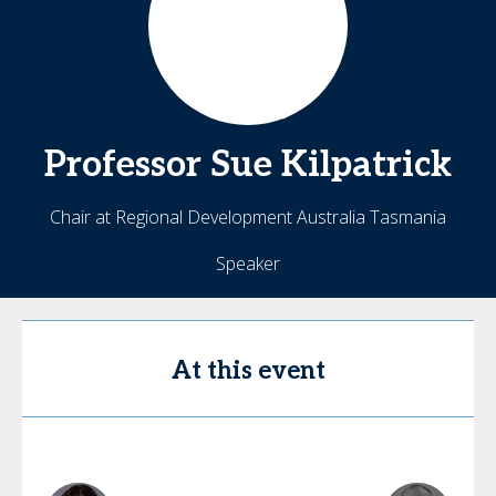
Professor Sue
Kilpatrick
Chair at Regional Development Australia Tasmania
Speaker
At this event