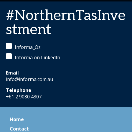
#NorthernTasInve
stment
Informa_Oz
Informa on LinkedIn
Email
info@informa.com.au
Telephone
+61 2 9080 4307
Home
Contact