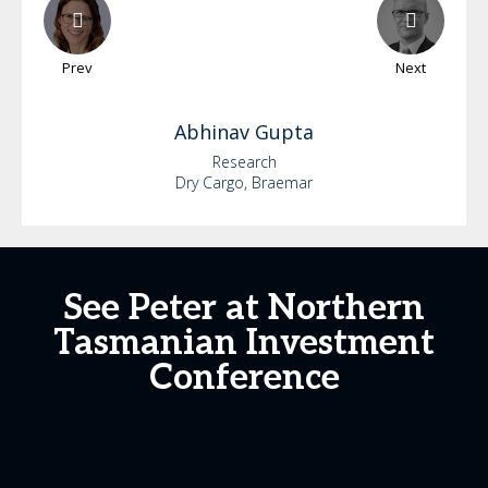
Prev
Next
Abhinav
Gupta
Research
Dry Cargo, Braemar
See Peter at Northern
Tasmanian Investment
Conference