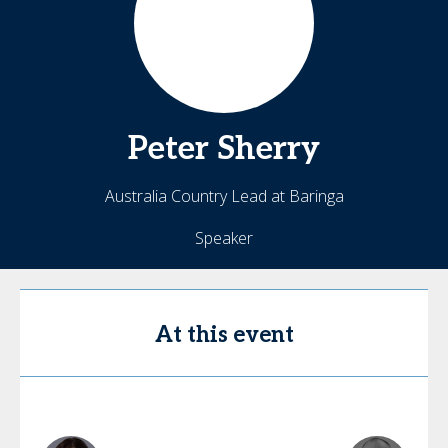
Peter
Sherry
Australia Country Lead at Baringa
Speaker
At this event