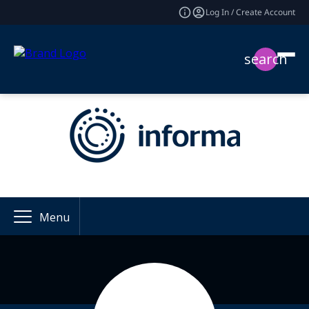
Log In / Create Account
search
Menu