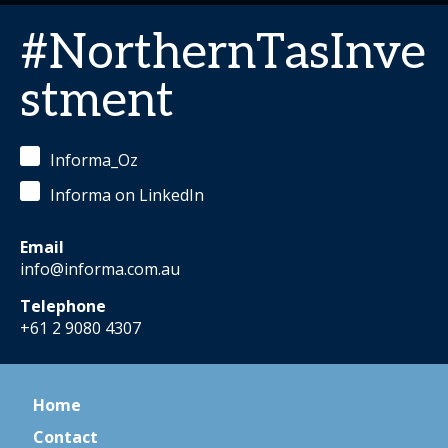
#NorthernTasInve
stment
Informa_Oz
Informa on LinkedIn
Email
info@informa.com.au
Telephone
+61 2 9080 4307
Home
Contact