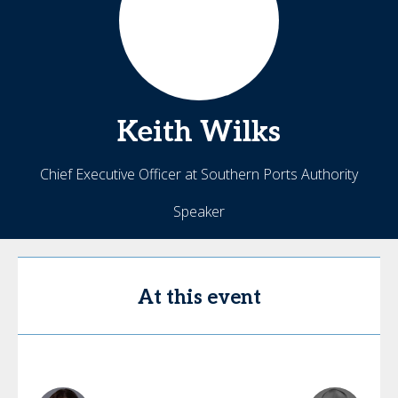
Keith
Wilks
Chief Executive Officer at Southern Ports Authority
Speaker
At this event