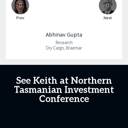
Prev
Next
Abhinav
Gupta
Research
Dry Cargo, Braemar
See Keith at Northern
Tasmanian Investment
Conference