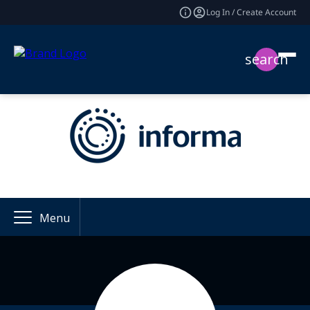
Log In / Create Account
search
Menu