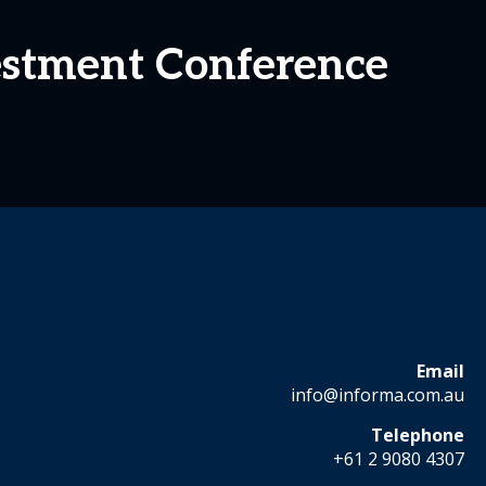
estment Conference
Email
info@informa.com.au
Telephone
+61 2 9080 4307