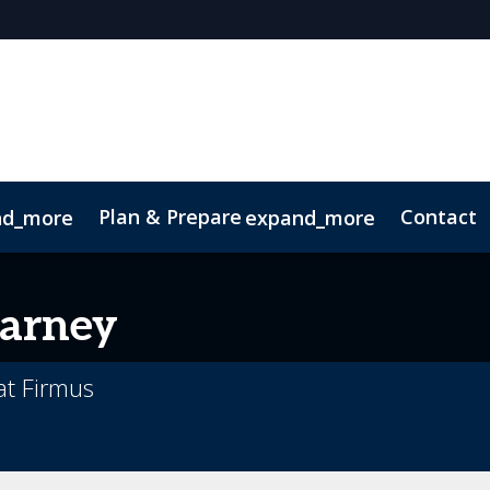
Plan & Prepare
Contact
nd_more
expand_more
arney
at Firmus