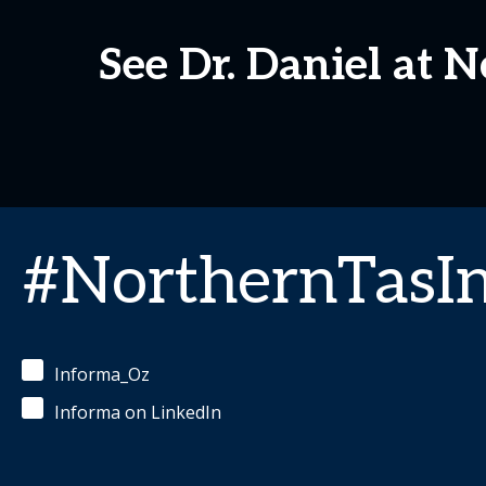
See Dr. Daniel at
#NorthernTasI
Informa_Oz
Informa on LinkedIn