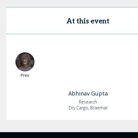
At this event
Prev
Abhinav
Gupta
Research
Dry Cargo, Braemar