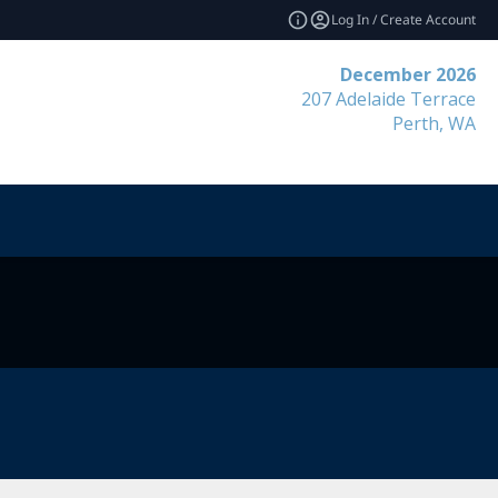
Log In / Create Account
December 2026
207 Adelaide Terrace
Perth, WA