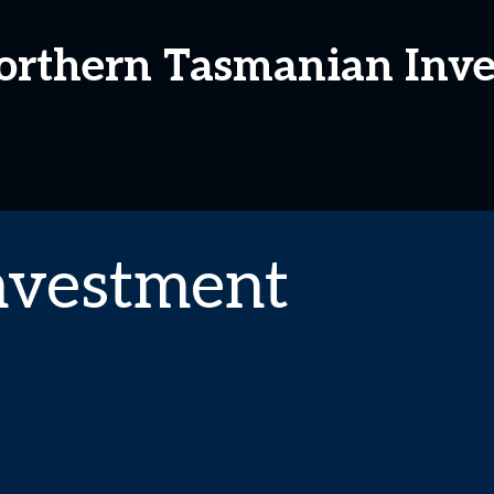
 Northern Tasmanian Inv
nvestment