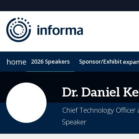
home
2026 Speakers
Sponsor/Exhibit
expa
2026 Sponsors
Code of Conduct
Sponsor or Exhibit
ConnectMe App
Sustainability
Dr. Daniel
Ke
Chief Technology Officer 
Speaker