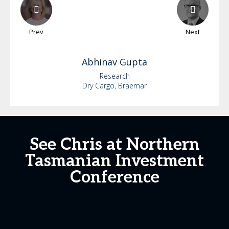
Prev
Next
Abhinav
Gupta
Research
Dry Cargo, Braemar
See Chris at Northern
Tasmanian Investment
Conference