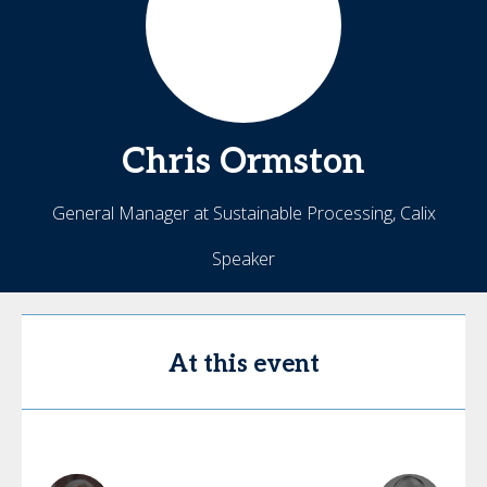
Chris
Ormston
General Manager at Sustainable Processing, Calix
Speaker
At this event