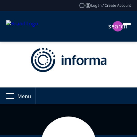
Log In / Create Account
search
Menu