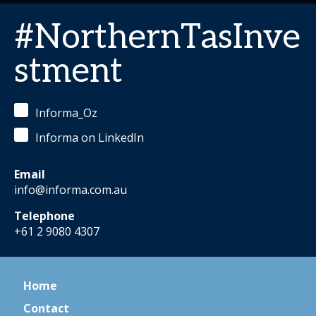
#NorthernTasInve
stment
Informa_Oz
Informa on LinkedIn
Email
info@informa.com.au
Telephone
+61 2 9080 4307
Home
Contact