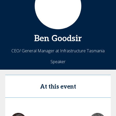
Ben
Goodsir
CEO/ General Manager at Infrastructure Tasmania
Speaker
At this event