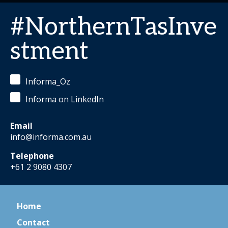
#NorthernTasInve
stment
Informa_Oz
Informa on LinkedIn
Email
info@informa.com.au
Telephone
+61 2 9080 4307
Home
Contact