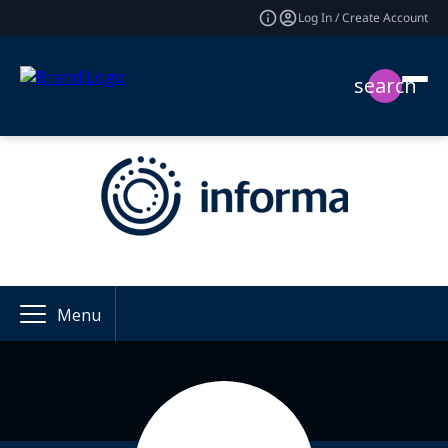
Log In / Create Account
search
Menu