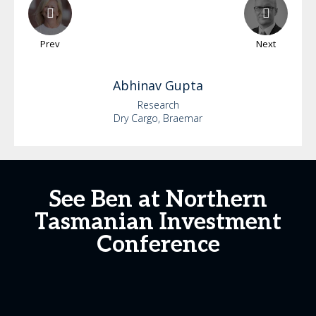
Prev
Next
Abhinav
Gupta
Research
Dry Cargo, Braemar
See Ben at Northern
Tasmanian Investment
Conference