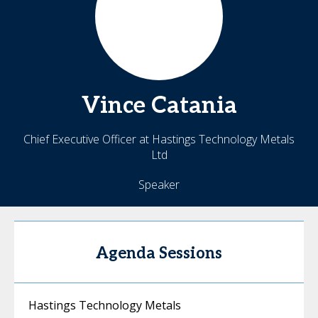
Vince
Catania
Chief Executive Officer at Hastings Technology Metals
Ltd
Speaker
Agenda Sessions
Hastings Technology Metals