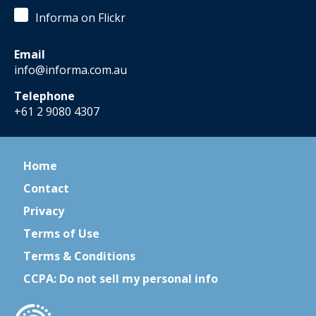
Informa on Flickr
Email
info@informa.com.au
Telephone
+61 2 9080 4307
Home
Contact
Privacy
Terms of Use
Terms & Conditions
CCPA: Do not sell my personal info