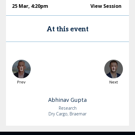
25 Mar
,
4:20pm
View Session
At this event
Prev
Next
Abhinav
Gupta
Research
Dry Cargo, Braemar