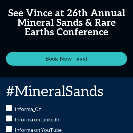
See Vince at 26th Annual
Mineral Sands & Rare
Earths Conference
Book Now
#MineralSands
Informa_Oz
Informa on LinkedIn
Informa on YouTube