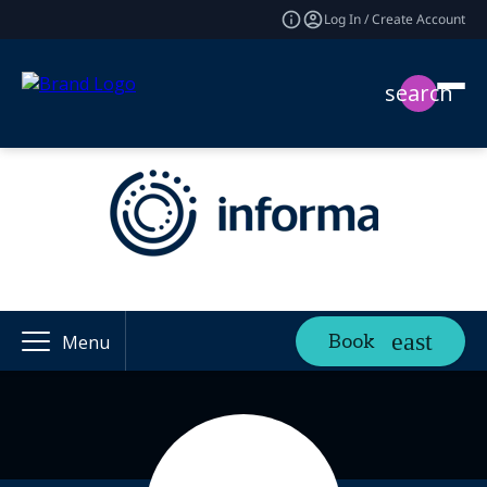
Log In / Create Account
search
Book
Menu