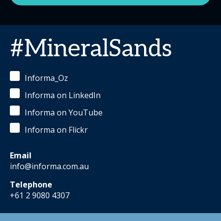
#MineralSands
Informa_Oz
Informa on LinkedIn
Informa on YouTube
Informa on Flickr
Email
info@informa.com.au
Telephone
+61 2 9080 4307