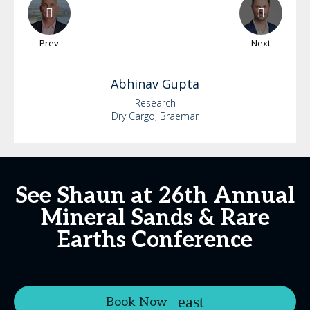
Prev
Next
Abhinav
Gupta
Research
Dry Cargo, Braemar
See Shaun at 26th Annual
Mineral Sands & Rare
Earths Conference
Book Now