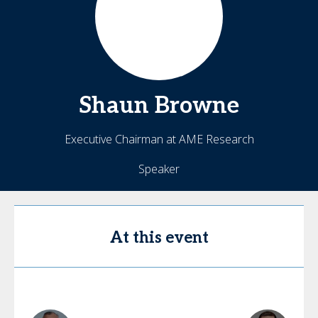
Shaun
Browne
Executive Chairman at AME Research
Speaker
At this event