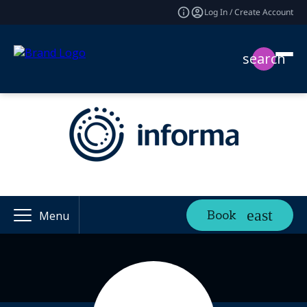
Log In / Create Account
search
Book
Menu